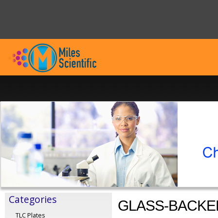
Categories
GLASS-BACKE
TLC Plates