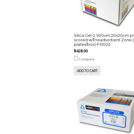
Silica Gel G 500um 20x20cm p
scored w/Preadsorbent Zone (
plates/box) P31002
$428.00
Compare
ADD TO CART