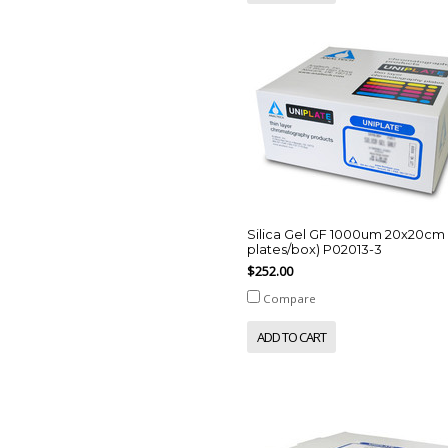
Silica Gel GF 1000um 20x20cm 
plates/box) P02013-3
$252.00
Compare
ADD TO CART