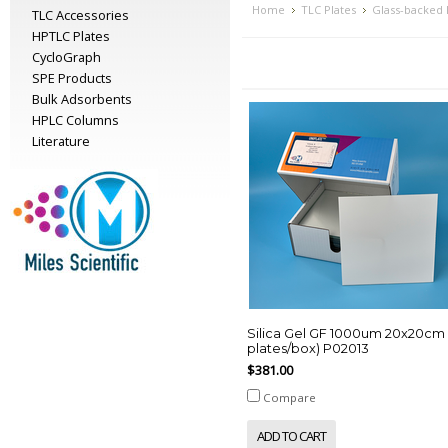
Home
TLC Plates
Glass-backed
TLC Accessories
HPTLC Plates
CycloGraph
SPE Products
Bulk Adsorbents
HPLC Columns
Literature
Silica Gel GF 1000um 20x20cm 
plates/box) P02013
$381.00
Compare
ADD TO CART