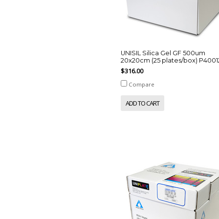
UNISIL Silica Gel GF 500um
20x20cm (25 plates/box) P4001
$316.00
Compare
ADD TO CART