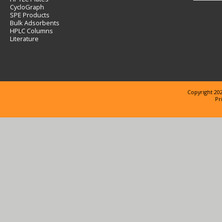
CycloGraph
SPE Products
Bulk Adsorbents
HPLC Columns
Literature
Copyright 202
Pr