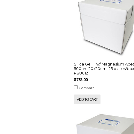
Silica Gel H w/ Magnesium Ace
500um 20x20cm (25 plates/box
P88012
$783.00
Compare
ADD TO CART