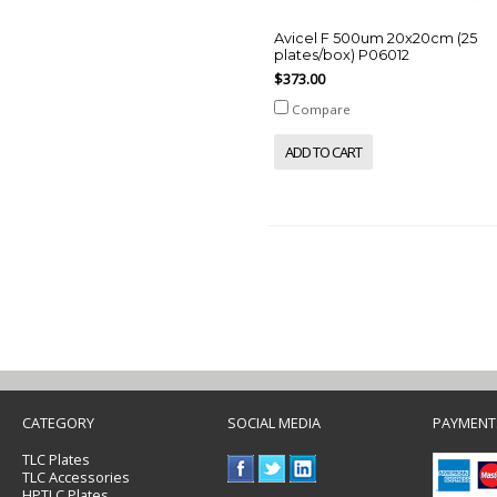
Avicel F 500um 20x20cm (25
plates/box) P06012
$373.00
Compare
ADD TO CART
CATEGORY
SOCIAL MEDIA
PAYMENT
TLC Plates
TLC Accessories
HPTLC Plates