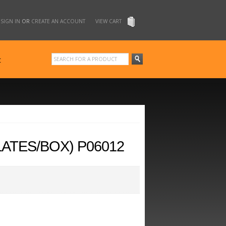
SIGN IN
OR
CREATE AN ACCOUNT
VIEW CART
t
LATES/BOX) P06012