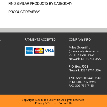
FIND SIMILAR PRODUCTS BY CATEGORY
PRODUCT REVIEWS
A
PAYMENTS ACCEPTED
COMPANY INFO
Miles Scientific
(previously Analtech)
75 Blue Hen Drive
Newark, DE 19713 USA
P.O. Box 7558
Newark, DE 19714 USA
Toll Free: 800-441-7540
In DE: 302-737-6960
FAX: 302-737-7115
Copyright 2026 Miles Scientific. All rights reserved.
Privacy & Terms
|
Contact Us