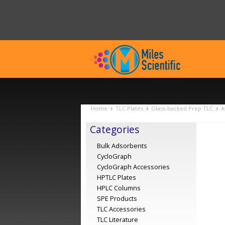
Home
TLC Plates
Glass-backed Prep TLC
A
Categories
Bulk Adsorbents
CycloGraph
CycloGraph Accessories
HPTLC Plates
HPLC Columns
SPE Products
TLC Accessories
TLC Literature