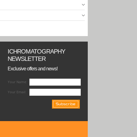
ICHROMATOGRAPHY
NEWSLETTER
Exclusive offers and news!
Your Name:
Your Email: