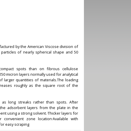
factured by the American Viscose division of
particles of nearly spherical shape and 50
ompact spots than on fibrous cellulose
250 micron layers normally used for analytical
f larger quantities of materials.The loading
creases roughly as the square root of the
 as long streaks rather than spots. After
he adsorbent layers from the plate in the
ent using a strong solvent.·Thicker layers for
r convenient zone location·Available with
for easy scraping