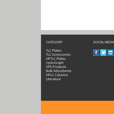
CATEGORY
SOCIAL MEDI
TLC Plates
TLC Accessories
HPTLC Plates
CycloGraph
SPE Products
Bulk Adsorbents
HPLC Columns
Literature