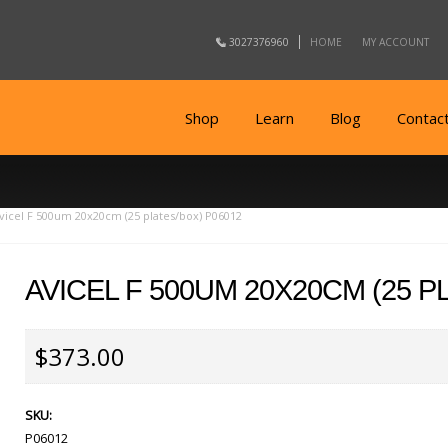
3027376960
HOME
MY ACCOUNT
Shop
Learn
Blog
Contac
vicel F 500um 20x20cm (25 plates/box) P06012
AVICEL F 500UM 20X20CM (25 P
$373.00
SKU:
P06012