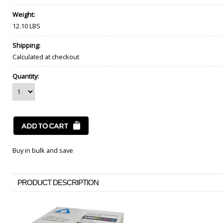
Weight:
12.10 LBS
Shipping:
Calculated at checkout
Quantity:
Buy in bulk and save
PRODUCT DESCRIPTION