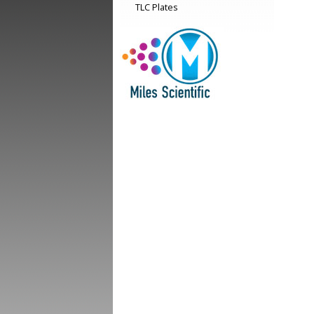
TLC Plates