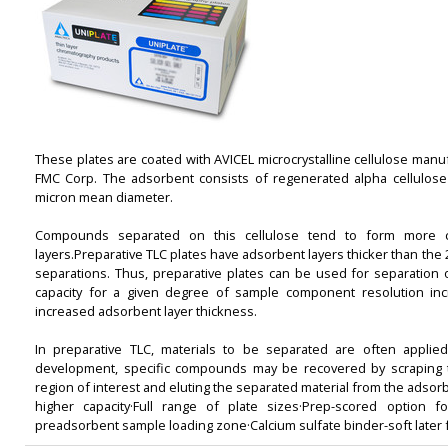
These plates are coated with AVICEL microcrystalline cellulose manu
FMC Corp. The adsorbent consists of regenerated alpha cellulose 
micron mean diameter.
Compounds separated on this cellulose tend to form more c
layers.Preparative TLC plates have adsorbent layers thicker than the 
separations. Thus, preparative plates can be used for separation o
capacity for a given degree of sample component resolution in
increased adsorbent layer thickness.
In preparative TLC, materials to be separated are often applied
development, specific compounds may be recovered by scraping t
region of interest and eluting the separated material from the adsorb
higher capacity·Full range of plate sizes·Prep-scored option fo
preadsorbent sample loading zone·Calcium sulfate binder-soft later 