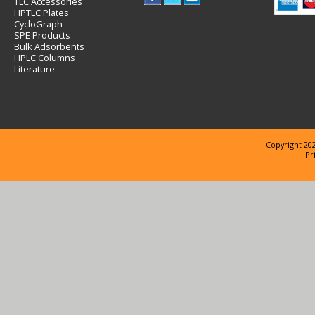
TLC Accessories
HPTLC Plates
CycloGraph
SPE Products
Bulk Adsorbents
HPLC Columns
Literature
Copyright 202
Pr