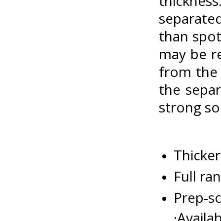
thicknes
separated
than spot
may be re
from the 
the separ
strong so
Thicker
Full ra
Prep-sc
·Availa