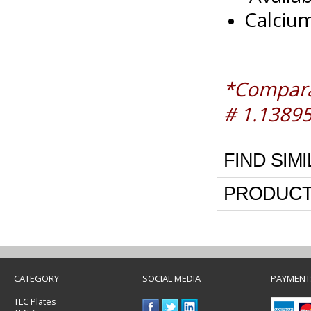
Calcium
*Comparab
# 1.1389
FIND SIM
PRODUCT
CATEGORY
SOCIAL MEDIA
PAYMENT
TLC Plates