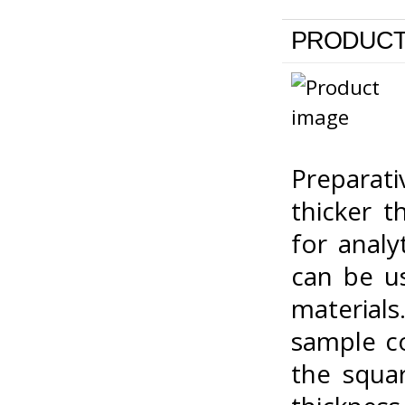
PRODUCT
Preparat
thicker 
for analy
can be us
materials
sample c
the squa