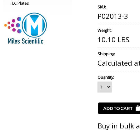
TLC Plates
SKU:
P02013-3
Weight:
10.10 LBS
Shipping:
Calculated a
Quantity:
Buy in bulk 