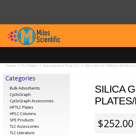
Home
TLC Plates
Glass-backed Prep TLC
Silica Gel GF 1000um 20x20cm (
Categories
SILICA 
Bulk Adsorbents
CycloGraph
PLATES/
CycloGraph Accessories
HPTLC Plates
HPLC Columns
$252.00
SPE Products
TLC Accessories
TLC Literature