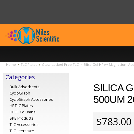
Home
TLC Plates
Glass-backed Prep TLC
Silica Gel HF w/ Magnesium Ac
Categories
SILICA 
Bulk Adsorbents
CycloGraph
500UM 2
CycloGraph Accessories
HPTLC Plates
HPLC Columns
$783.00
SPE Products
TLC Accessories
TLC Literature