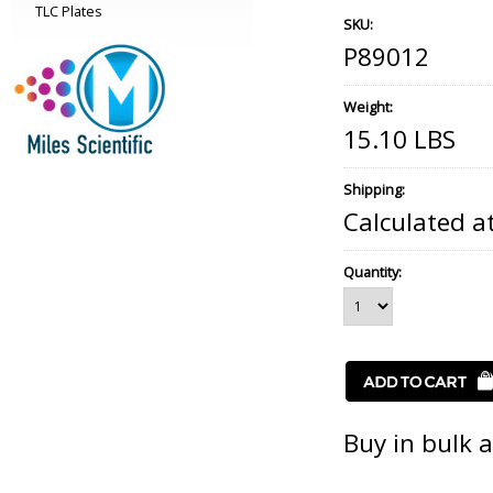
TLC Plates
SKU:
P89012
Weight:
15.10 LBS
Shipping:
Calculated a
Quantity:
Buy in bulk 