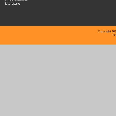
Literature
Copyright 202
Pr