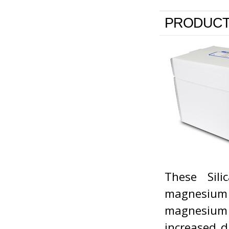
PRODUCT
These Sil
magnesium 
magnesium a
increased d