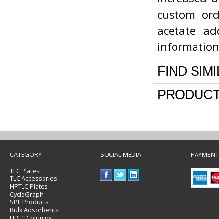
custom ord
acetate ad
informatio
FIND SIM
PRODUCT
CATEGORY
SOCIAL MEDIA
PAYMENT
TLC Plates
TLC Accessories
HPTLC Plates
CycloGraph
SPE Products
Bulk Adsorbents
HPLC Columns