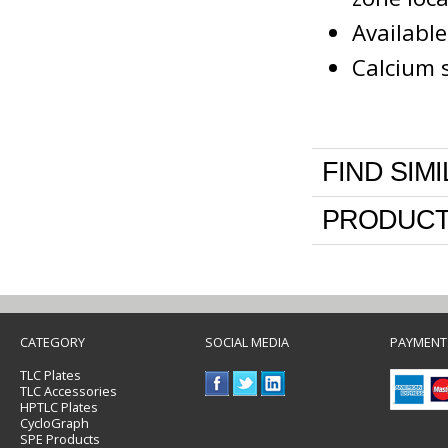
Availabl
Calcium s
FIND SIM
PRODUCT
CATEGORY
SOCIAL MEDIA
PAYMENT
TLC Plates
TLC Accessories
HPTLC Plates
CycloGraph
SPE Products