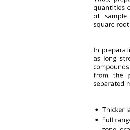
quantities 
of sample 
square root
In preparat
as long str
compounds 
from the p
separated m
Thicker l
Full rang
zone loc