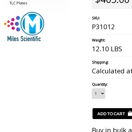
TLC Plates
SKU:
P31012
Weight:
12.10 LBS
Shipping:
Calculated a
Quantity:
Buy in bulk 