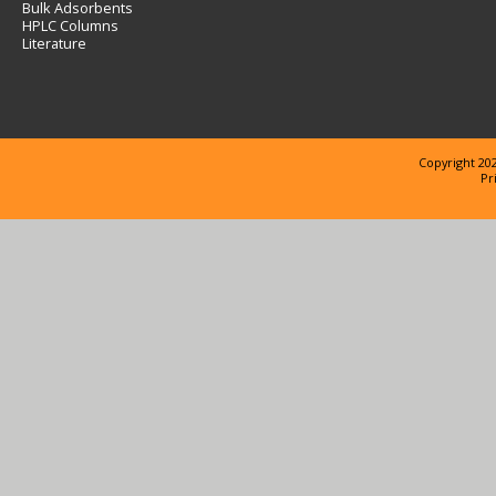
Bulk Adsorbents
HPLC Columns
Literature
Copyright 202
Pr