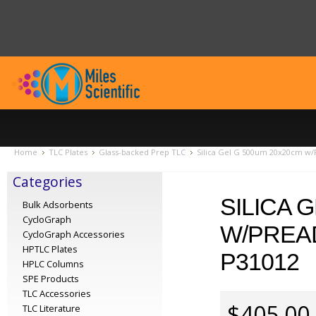
Home
TLC Plates
Glass-backed Prep TLC
Silica Gel G 500um 20x20cm w/
Categories
SILICA 
Bulk Adsorbents
CycloGraph
W/PREA
CycloGraph Accessories
HPTLC Plates
P31012
HPLC Columns
SPE Products
TLC Accessories
$405.00
TLC Literature