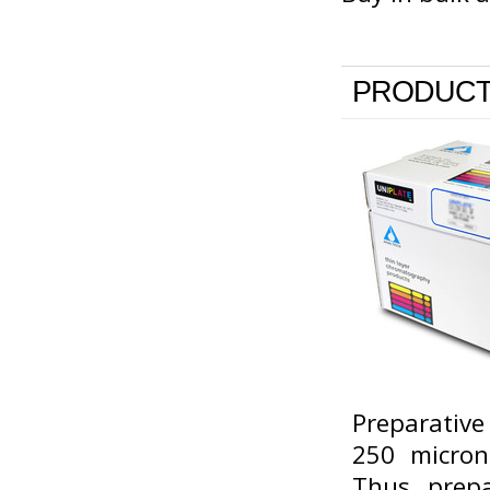
PRODUCT
Preparative
250 micron
Thus, prepa