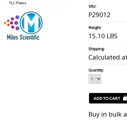
TLC Plates
SKU:
P29012
Weight:
15.10 LBS
Shipping:
Calculated a
Quantity:
Buy in bulk 