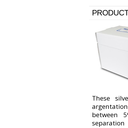
PRODUCT
These silv
argentati
between 5
separation