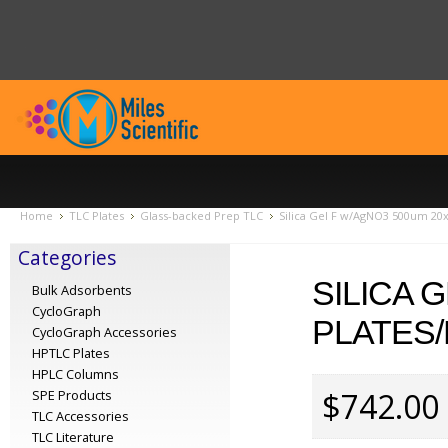
Home
TLC Plates
Glass-backed Prep TLC
Silica Gel F w/AgNO3 500um 20x
Categories
SILICA 
Bulk Adsorbents
CycloGraph
PLATES/
CycloGraph Accessories
HPTLC Plates
HPLC Columns
$742.00
SPE Products
TLC Accessories
TLC Literature