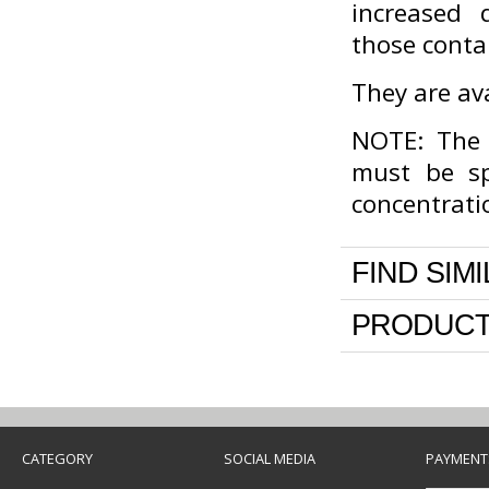
increased 
those conta
They are ava
NOTE: The c
must be sp
concentrati
FIND SIM
PRODUCT
CATEGORY
SOCIAL MEDIA
PAYMENT