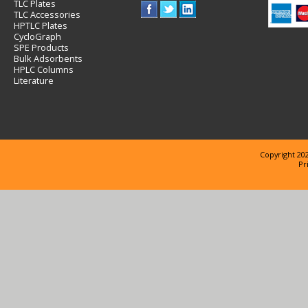
TLC Plates
TLC Accessories
HPTLC Plates
CycloGraph
SPE Products
Bulk Adsorbents
HPLC Columns
Literature
Copyright 202
Pr