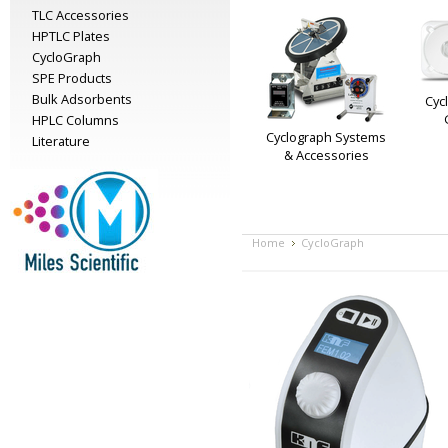
TLC Accessories
HPTLC Plates
CycloGraph
SPE Products
Bulk Adsorbents
Cyc
HPLC Columns
Cyclograph Systems
Literature
& Accessories
Home
CycloGraph