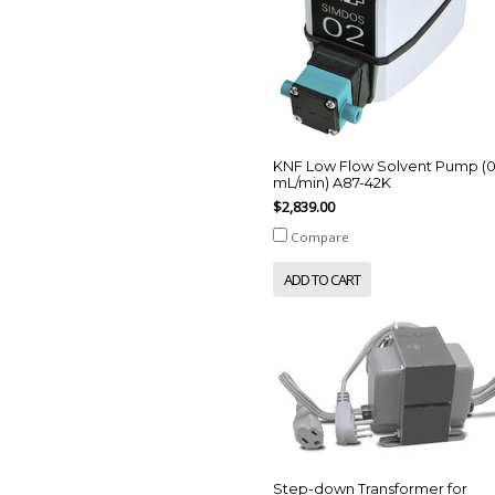
KNF Low Flow Solvent Pump (
mL/min) A87-42K
$2,839.00
Compare
ADD TO CART
Step-down Transformer for