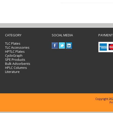
CATEGORY
SOCIAL MEDIA
PAYMENT
TLC Plates
TLC Accessories
HPTLC Plates
CycloGraph
SPE Products
Bulk Adsorbents
HPLC Columns
Literature
Copyright 202
Pr