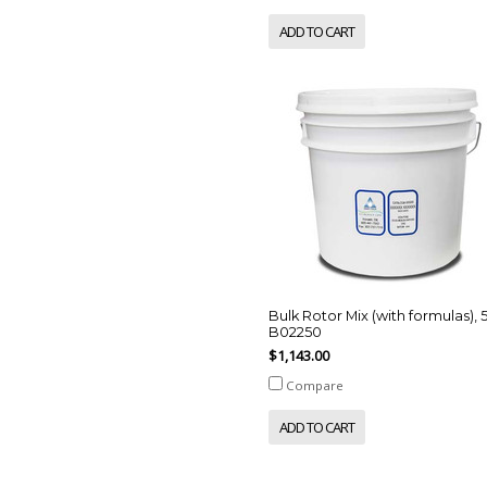
ADD TO CART
Bulk Rotor Mix (with formulas), 
B02250
$1,143.00
Compare
ADD TO CART