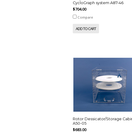
CycloGraph system A87-46
$704.00
Compare
ADD TO CART
Rotor Dessicator/Storage Cabi
A50-05
$683.00