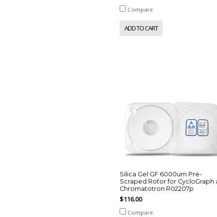
Compare
ADD TO CART
Silica Gel GF 6000um Pre-
Scraped Rotor for CycloGraph
Chromatotron R02207p
$116.00
Compare