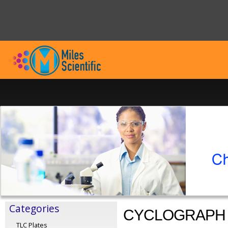
Categories
CYCLOGRAPH
TLC Plates