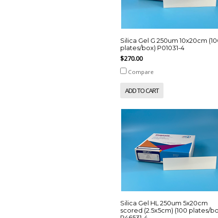
Silica Gel G 250um 10x20cm (1
plates/box) P01031-4
$270.00
Compare
ADD TO CART
Silica Gel HL 250um 5x20cm
scored (2.5x5cm) (100 plates/b
P46531-4