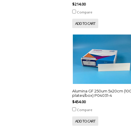
$214.00
Compare
ADD TO CART
Alumina GF 250um 5x20cm (10
plates/box) P04031-4
$454.00
Compare
ADD TO CART