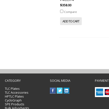
$358.00
Compare
ADD TO CART
CATEGORY
SOCIAL MEDIA
PAYMENT
TLC Plates
TLC Accessories
HPTLC Plates
CycloGraph
SPE Products
Bulk Adsorbents