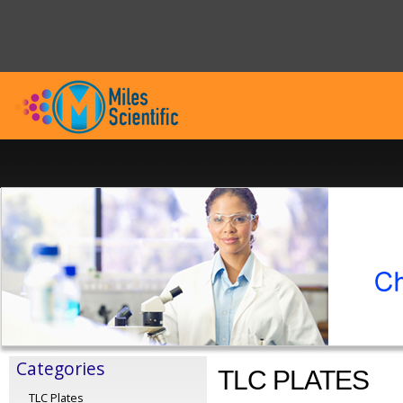
Categories
TLC PLATES
TLC Plates