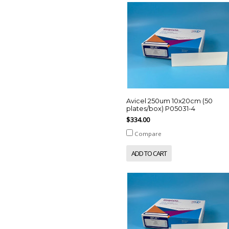
Avicel 250um 10x20cm (50
plates/box) P05031-4
$334.00
Compare
ADD TO CART