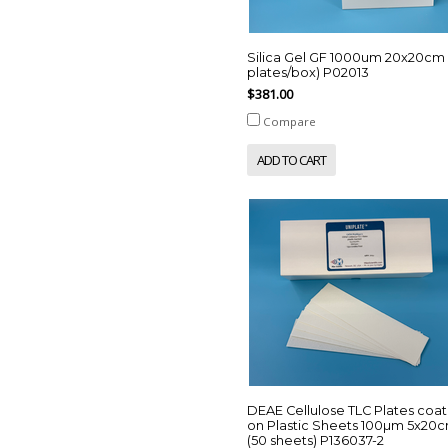
Silica Gel GF 1000um 20x20cm 
plates/box) P02013
$381.00
Compare
ADD TO CART
DEAE Cellulose TLC Plates coa
on Plastic Sheets 100µm 5x20
(50 sheets) P136037-2