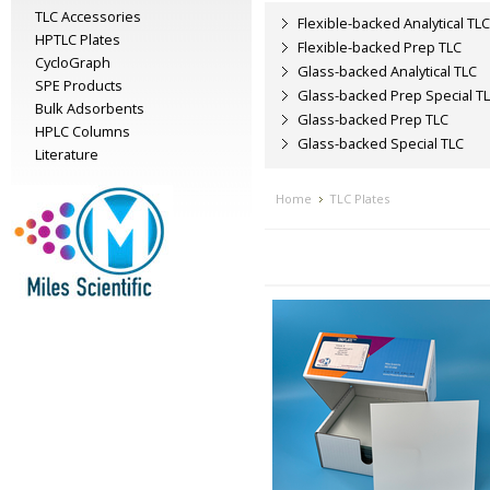
TLC Accessories
Flexible-backed Analytical TLC
HPTLC Plates
Flexible-backed Prep TLC
CycloGraph
Glass-backed Analytical TLC
SPE Products
Glass-backed Prep Special T
Bulk Adsorbents
Glass-backed Prep TLC
HPLC Columns
Glass-backed Special TLC
Literature
Home
TLC Plates