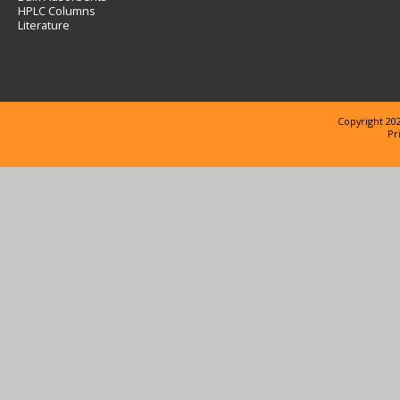
HPLC Columns
Literature
Copyright 202
Pr