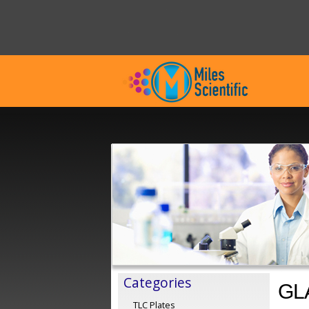
Categories
GL
TLC Plates