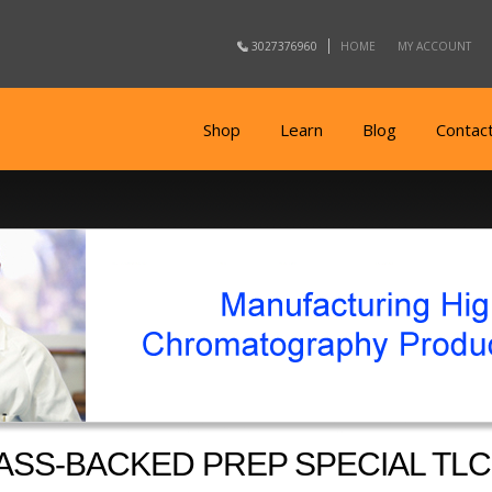
3027376960
HOME
MY ACCOUNT
Shop
Learn
Blog
Contac
ASS-BACKED PREP SPECIAL TLC