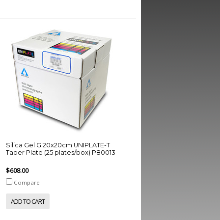
Silica Gel G 20x20cm UNIPLATE-T
Taper Plate (25 plates/box) P80013
$608.00
Compare
ADD TO CART