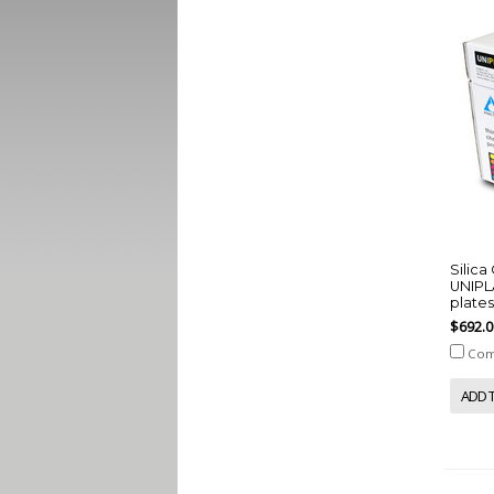
Silic
UNIPLA
plate
$692.0
Com
ADD 