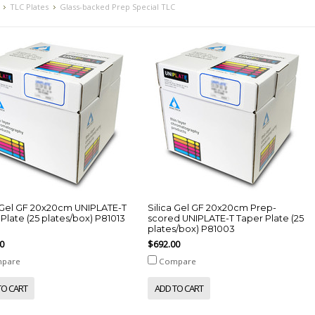
TLC Plates
Glass-backed Prep Special TLC
a Gel GF 20x20cm UNIPLATE-T
Silica Gel GF 20x20cm Prep-
Plate (25 plates/box) P81013
scored UNIPLATE-T Taper Plate (25
plates/box) P81003
0
$692.00
pare
Compare
TO CART
ADD TO CART