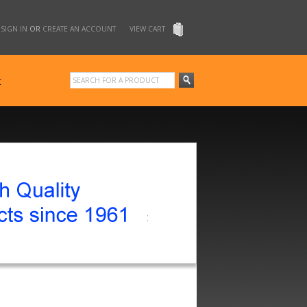
SIGN IN
OR
CREATE AN ACCOUNT
VIEW CART
t