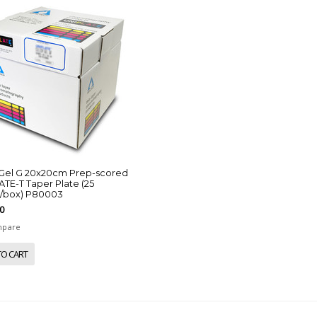
a Gel G 20x20cm Prep-scored
TE-T Taper Plate (25
s/box) P80003
0
pare
TO CART