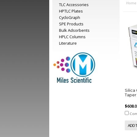
Home
TLC Accessories
HPTLC Plates
CycloGraph
SPE Products
Bulk Adsorbents
HPLC Columns
Literature
Silic
Taper 
$608.0
Com
ADD 