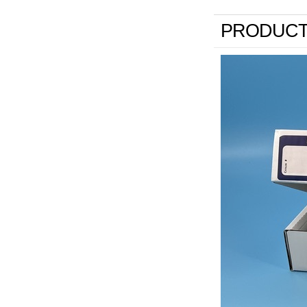
PRODUCT