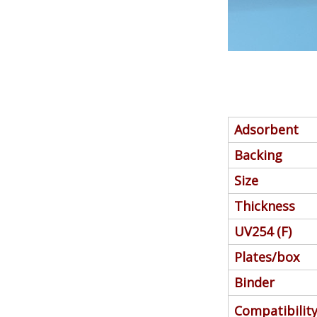
Adsorbent
Backing
Size
Thickness
UV254 (F)
Plates/box
Binder
Compatibilit