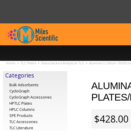
Home
TLC Plates
Glass-backed Analytical TLC
Alumina G 250um 10x20cm (
Categories
ALUMINA
Bulk Adsorbents
CycloGraph
PLATES/
CycloGraph Accessories
HPTLC Plates
HPLC Columns
$428.00
SPE Products
TLC Accessories
TLC Literature