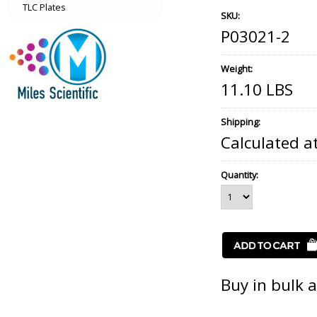
TLC Plates
SKU:
P03021-2
Weight:
11.10 LBS
Shipping:
Calculated a
Quantity:
Buy in bulk 