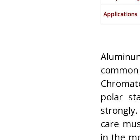
Applications
Aluminu
common n
Chromato
polar st
strongly
care mus
in the mo