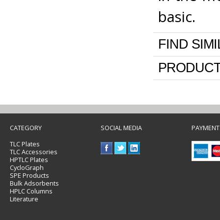
basic.
FIND SIM
PRODUCT
CATEGORY
SOCIAL MEDIA
PAYMENT
TLC Plates
TLC Accessories
HPTLC Plates
CycloGraph
SPE Products
Bulk Adsorbents
HPLC Columns
Literature