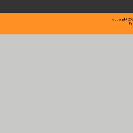
Copyright 202
Pr