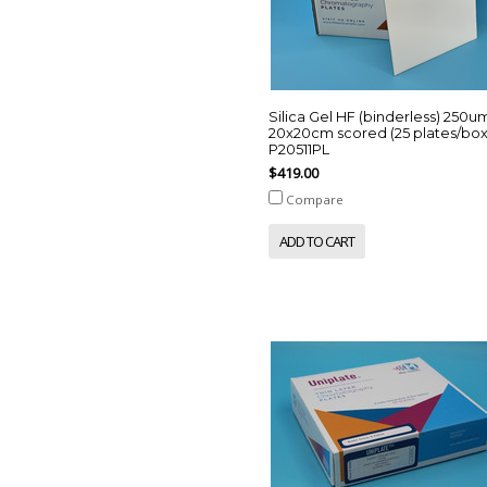
Silica Gel HF (binderless) 250u
20x20cm scored (25 plates/box
P20511PL
$419.00
Compare
ADD TO CART