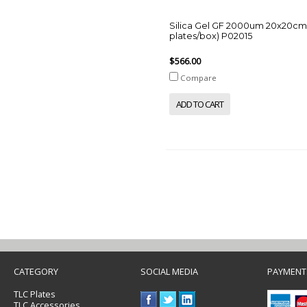
Silica Gel GF 2000um 20x20cm
plates/box) P02015
$566.00
Compare
ADD TO CART
CATEGORY
SOCIAL MEDIA
PAYMENT
TLC Plates
TLC Accessories