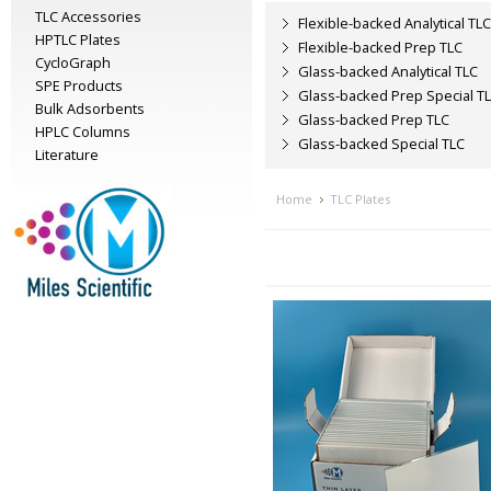
TLC Accessories
Flexible-backed Analytical TLC
HPTLC Plates
Flexible-backed Prep TLC
CycloGraph
Glass-backed Analytical TLC
SPE Products
Glass-backed Prep Special T
Bulk Adsorbents
Glass-backed Prep TLC
HPLC Columns
Glass-backed Special TLC
Literature
Home
TLC Plates