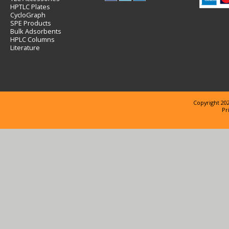
HPTLC Plates
CycloGraph
SPE Products
Bulk Adsorbents
HPLC Columns
Literature
Copyright 202
Pr