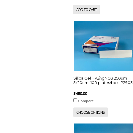
ADD TO CART
Silica Gel F w/AgNO3 250um
5x20cm (100 plates/box) P2903
$480.00
Compare
CHOOSE OPTIONS