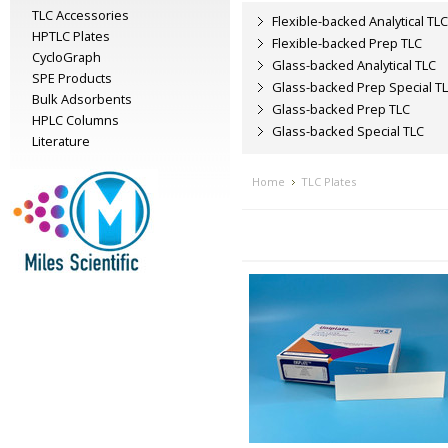
TLC Accessories
Flexible-backed Analytical TLC
HPTLC Plates
Flexible-backed Prep TLC
CycloGraph
Glass-backed Analytical TLC
SPE Products
Glass-backed Prep Special T
Bulk Adsorbents
Glass-backed Prep TLC
HPLC Columns
Glass-backed Special TLC
Literature
Home
TLC Plates