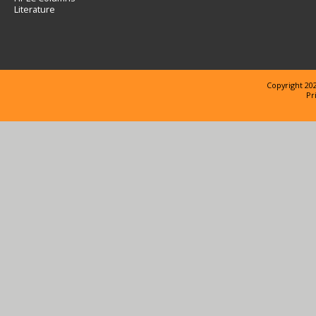
Literature
Copyright 202
Pr