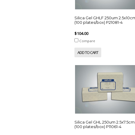
Silica Gel GHLF 250um 2.5x10c
(100 plates/box) P21081-4
$104.00
Compare
ADD TO CART
Silica Gel GHL 250um 2.5x7.5cm
(100 plates/box) P11061-4