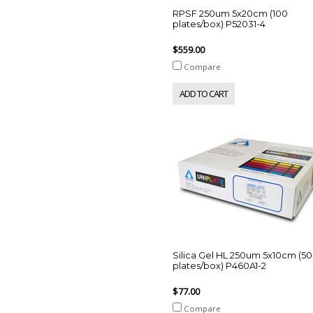
RPSF 250um 5x20cm (100
plates/box) P52031-4
$559.00
Compare
ADD TO CART
Silica Gel HL 250um 5x10cm (50
plates/box) P460A1-2
$77.00
Compare