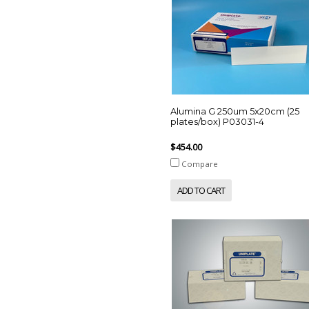
Alumina G 250um 5x20cm (25
plates/box) P03031-4
$454.00
Compare
ADD TO CART