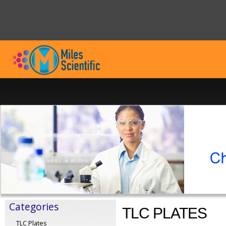
Categories
TLC PLATES
TLC Plates