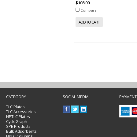
$108.00
Compare
ADD TO CART
CATEGORY
SOCIAL MEDIA
PAYMENT
TLC Plates
TLC Accessories
HPTLC Plates
CycloGraph
SPE Products
Bulk Adsorbents
HPLC Columns