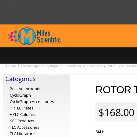
Home
CycloGraph
Cyclograph Systems & Accessories
Rotor Test Dye Mix
Categories
ROTOR T
Bulk Adsorbents
CycloGraph
CycloGraph Accessories
HPTLC Plates
$168.00
HPLC Columns
SPE Products
TLC Accessories
SKU:
TLC Literature