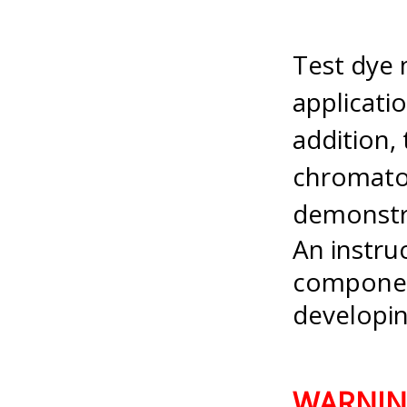
Test dye 
applicati
addition, 
chromatog
demonstr
An instruc
componen
developin
WARNI