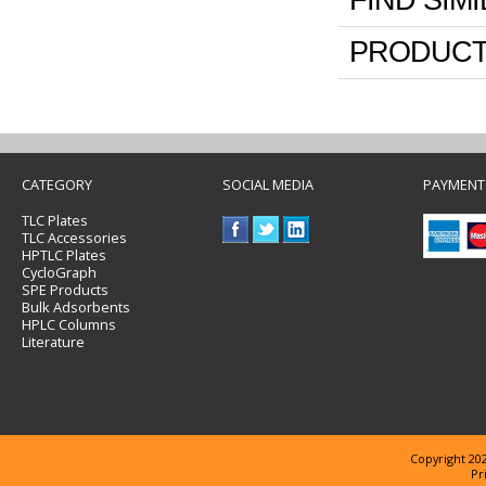
FIND SIM
PRODUCT
CATEGORY
SOCIAL MEDIA
PAYMENT
TLC Plates
TLC Accessories
HPTLC Plates
CycloGraph
SPE Products
Bulk Adsorbents
HPLC Columns
Literature
Copyright 202
Pr