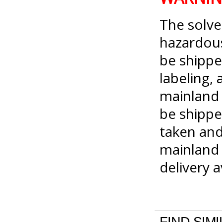
The solve
hazardou
be shippe
labeling, 
mainland 
be shippe
taken and
mainland 
delivery 