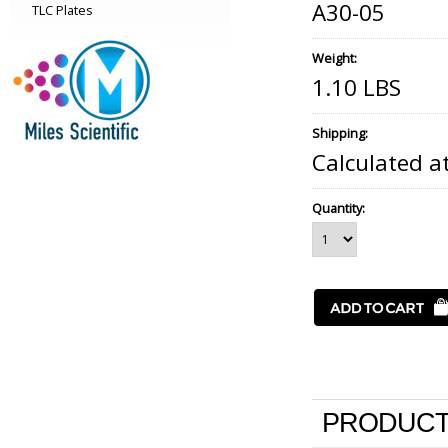
A30-05
TLC Plates
Weight:
1.10 LBS
Shipping:
Calculated a
Quantity:
PRODUCT