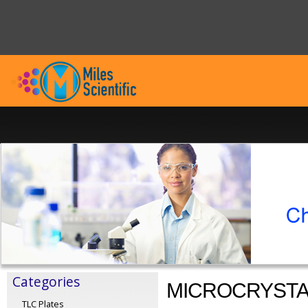
Categories
MICROCRYSTA
TLC Plates