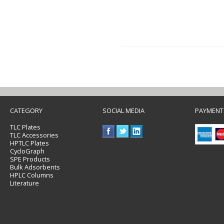
CATEGORY
SOCIAL MEDIA
PAYMENT
TLC Plates
TLC Accessories
HPTLC Plates
CycloGraph
SPE Products
Bulk Adsorbents
HPLC Columns
Literature