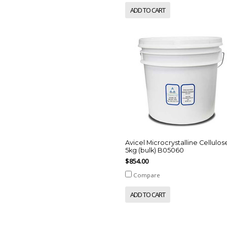
ADD TO CART
Avicel Microcrystalline Cellulos
5kg (bulk) B05060
$854.00
Compare
ADD TO CART