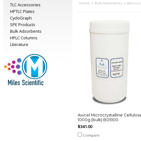
Home
Bulk Adsorbents
Microcry
TLC Accessories
HPTLC Plates
CycloGraph
SPE Products
Bulk Adsorbents
HPLC Columns
Literature
Avicel Microcrystalline Cellulos
1000g (bulk) B05100
$341.00
Compare