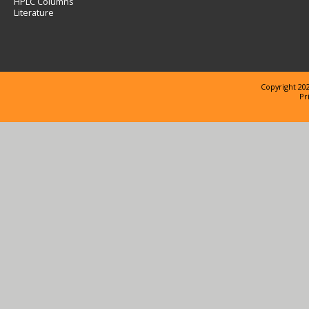
HPLC Columns
Literature
Copyright 202
Pr