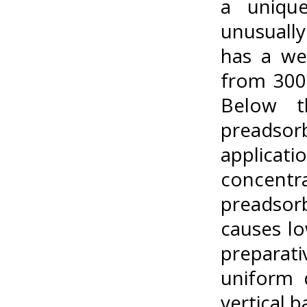
a unique
unusually
has a we
from 300
Below th
preadsor
applicat
concentr
preadsor
causes lo
preparat
uniform 
vertical 