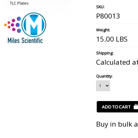
TLC Plates
SKU:
P80013
Weight:
15.00 LBS
Shipping:
Calculated a
Quantity:
Buy in bulk 