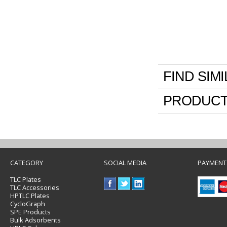
FIND SIM
PRODUCT
CATEGORY
SOCIAL MEDIA
PAYMENT
TLC Plates
TLC Accessories
HPTLC Plates
CycloGraph
SPE Products
Bulk Adsorbents