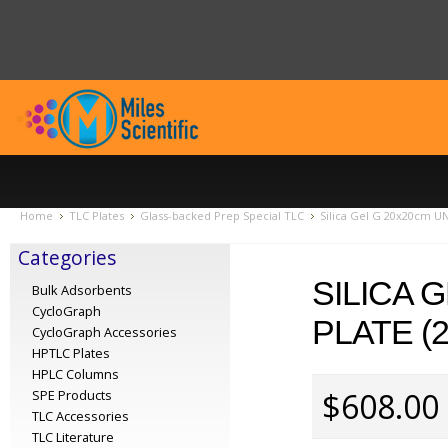
Home
TLC Plates
Glass-backed Prep Special TLC
Silica Gel G 20x20cm UN
Categories
SILICA 
Bulk Adsorbents
CycloGraph
PLATE (
CycloGraph Accessories
HPTLC Plates
HPLC Columns
$608.00
SPE Products
TLC Accessories
TLC Literature