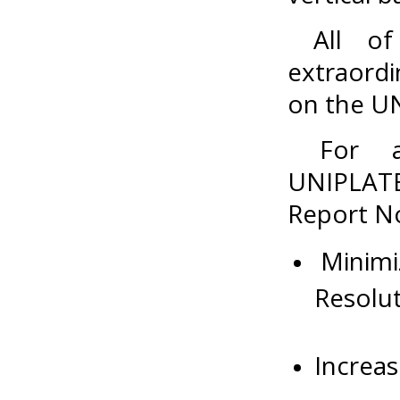
All of 
extraordi
on the UN
For add
UNIPLAT
Report No
Minimiz
Resolut
Increas