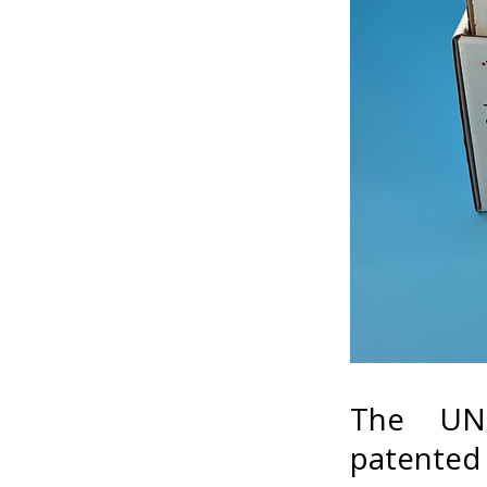
The UNI
patented b