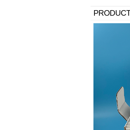
PRODUCT