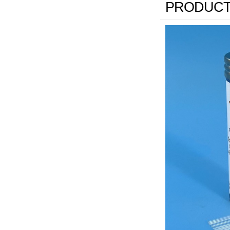
PRODUCT