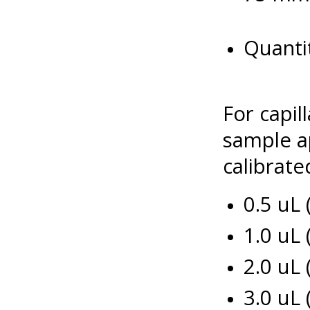
Quantit
For capil
sample ap
calibrated
0.5 uL
1.0 uL
2.0 uL
3.0 uL