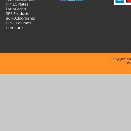
HPTLC Plates
CycloGraph
SPE Products
Bulk Adsorbents
HPLC Columns
Literature
Copyright 202
Pr