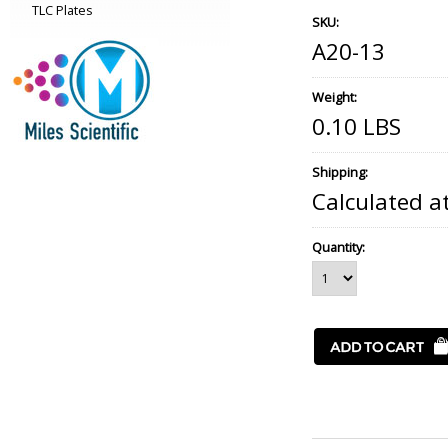
TLC Plates
SKU:
A20-13
Weight:
0.10 LBS
Shipping:
Calculated a
Quantity: