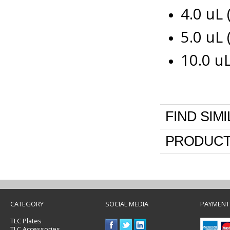
4.0 uL
5.0 uL
10.0 u
FIND SIM
PRODUCT
CATEGORY
SOCIAL MEDIA
PAYMENT
TLC Plates
TLC Accessories