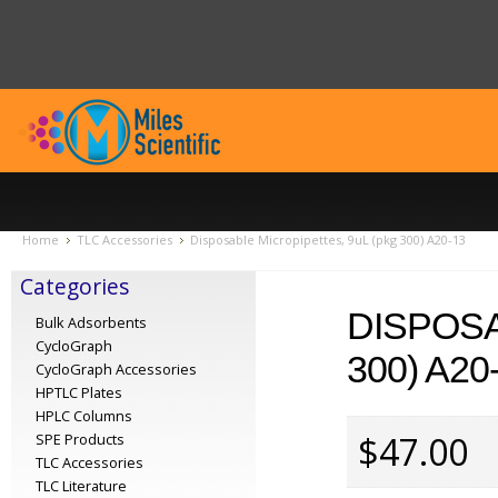
Home
TLC Accessories
Disposable Micropipettes, 9uL (pkg 300) A20-13
Categories
DISPOSA
Bulk Adsorbents
CycloGraph
300) A20
CycloGraph Accessories
HPTLC Plates
HPLC Columns
$47.00
SPE Products
TLC Accessories
TLC Literature