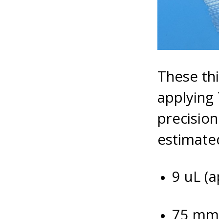
These thi
applying
precisio
estimated
9 uL (a
75 mm 