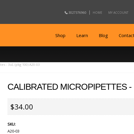
3027376960
HOME
MY ACCOUNT
Shop
Learn
Blog
Contac
tes - 3uL (pkg 100) A20-03
CALIBRATED MICROPIPETTES - 3
$34.00
SKU:
A20-03