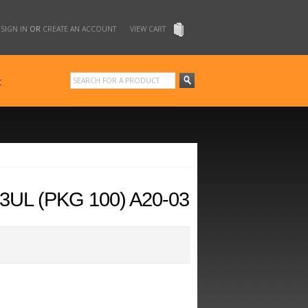
SIGN IN
OR
CREATE AN ACCOUNT
VIEW CART
t
UL (PKG 100) A20-03