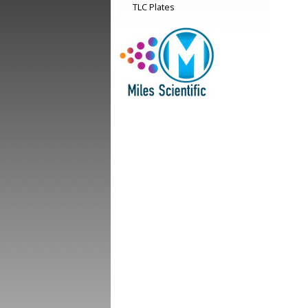
TLC Plates