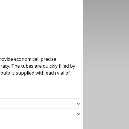
rovide economical, precise
cy. The tubes are quickly filled by
bulb is supplied with each vial of