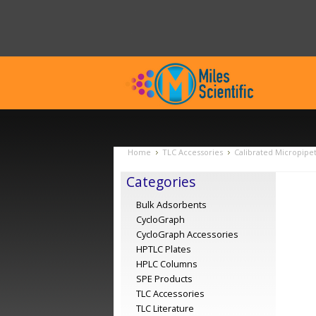
Home
TLC Accessories
Calibrated Micropipet
Categories
Bulk Adsorbents
CycloGraph
CycloGraph Accessories
HPTLC Plates
HPLC Columns
SPE Products
TLC Accessories
TLC Literature