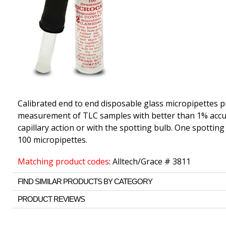
Calibrated end to end disposable glass micropipettes p
measurement of TLC samples with better than 1% accura
capillary action or with the spotting bulb. One spotting 
100 micropipettes.
Matching product codes
: Alltech/Grace # 3811
FIND SIMILAR PRODUCTS BY CATEGORY
PRODUCT REVIEWS