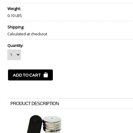
Weight:
0.10 LBS
Shipping:
Calculated at checkout
Quantity:
PRODUCT DESCRIPTION