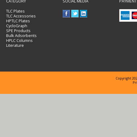
CATEGORY
SOCIAL MEDIA
PAYMENT
TLC Plates
TLC Accessories
HPTLC Plates
CycloGraph
SPE Products
Bulk Adsorbents
HPLC Columns
Literature
Copyright 202
Pr