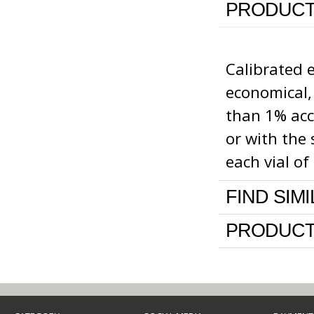
PRODUCT
Calibrated 
economical,
than 1% accu
or with the 
each vial o
FIND SIM
PRODUCT