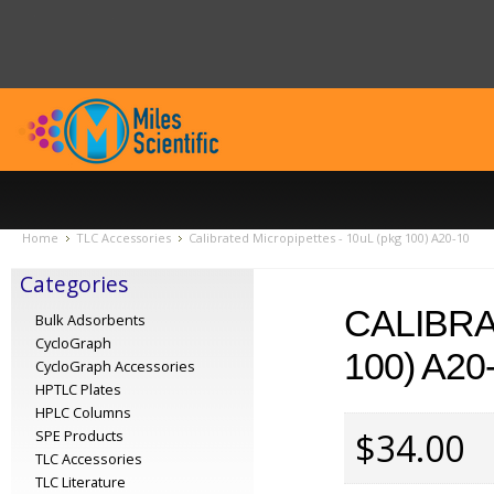
Home
TLC Accessories
Calibrated Micropipettes - 10uL (pkg 100) A20-10
Categories
CALIBRA
Bulk Adsorbents
CycloGraph
100) A20
CycloGraph Accessories
HPTLC Plates
HPLC Columns
$34.00
SPE Products
TLC Accessories
TLC Literature