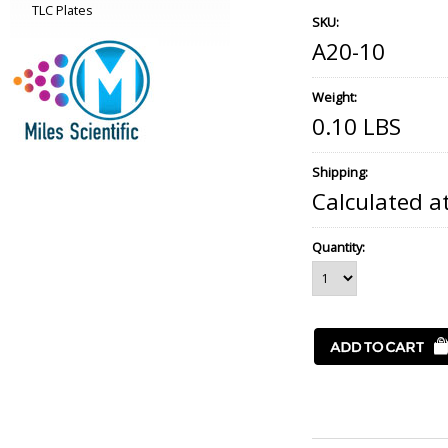
TLC Plates
SKU:
A20-10
Weight:
0.10 LBS
Shipping:
Calculated a
Quantity: