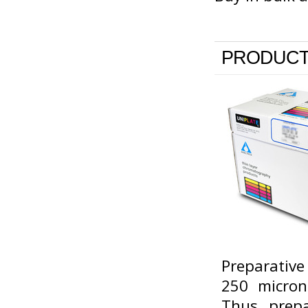
PRODUCT
Preparative
250 micron
Thus, prepa