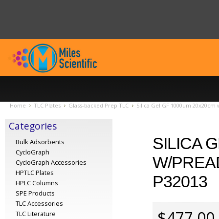
Home
TLC Plates
Glass-backed Prep TLC
Silica Gel GF 1000um 20x20cm 
Categories
SILICA 
Bulk Adsorbents
CycloGraph
W/PREA
CycloGraph Accessories
HPTLC Plates
P32013
HPLC Columns
SPE Products
TLC Accessories
$477.00
TLC Literature