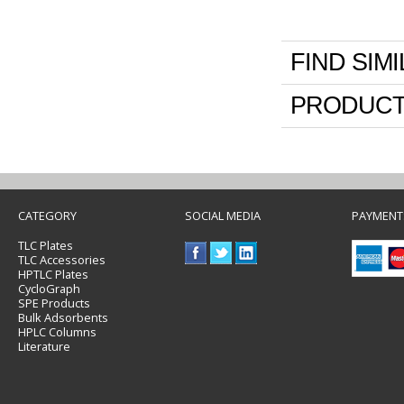
FIND SIM
PRODUCT
CATEGORY
SOCIAL MEDIA
PAYMENT
TLC Plates
TLC Accessories
HPTLC Plates
CycloGraph
SPE Products
Bulk Adsorbents
HPLC Columns
Literature