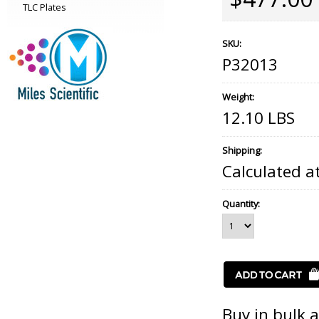
TLC Plates
SKU:
P32013
Weight:
12.10 LBS
Shipping:
Calculated a
Quantity:
Buy in bulk 