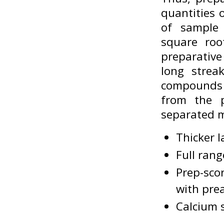
quantities 
of sample 
square roo
preparative
long strea
compounds 
from the p
separated m
Thicker l
Full rang
Prep-scor
with pre
Calcium s