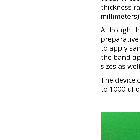
thickness r
millimeters)
Although th
preparative 
to apply sa
the band app
sizes as well
The device c
to 1000 ul 