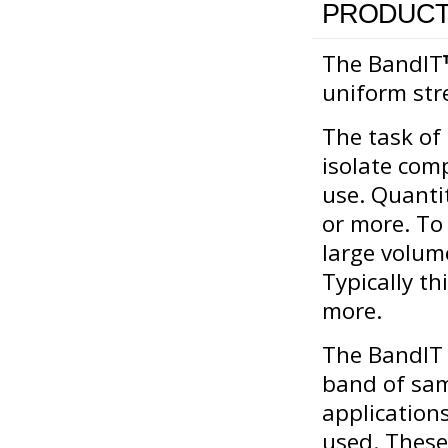
PRODUCT
The BandIT
uniform str
The task of
isolate com
use. Quanti
or more. To 
large volum
Typically th
more.
The BandIT 
band of samp
applications
used. These