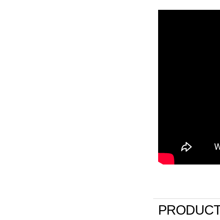
PRODUCT