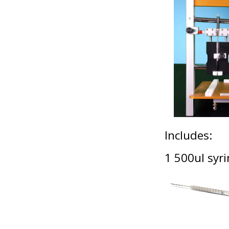
Includes:
1 500ul sy