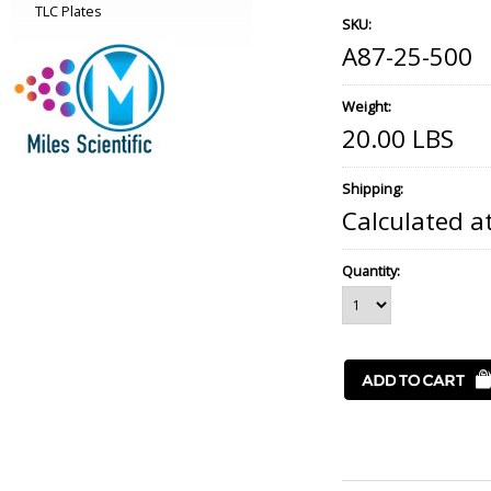
TLC Plates
SKU:
A87-25-500
Weight:
20.00 LBS
Shipping:
Calculated a
Quantity: