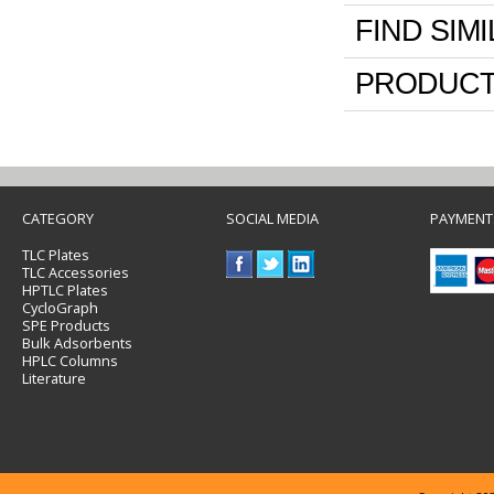
FIND SIM
PRODUCT
CATEGORY
SOCIAL MEDIA
PAYMENT
TLC Plates
TLC Accessories
HPTLC Plates
CycloGraph
SPE Products
Bulk Adsorbents
HPLC Columns
Literature