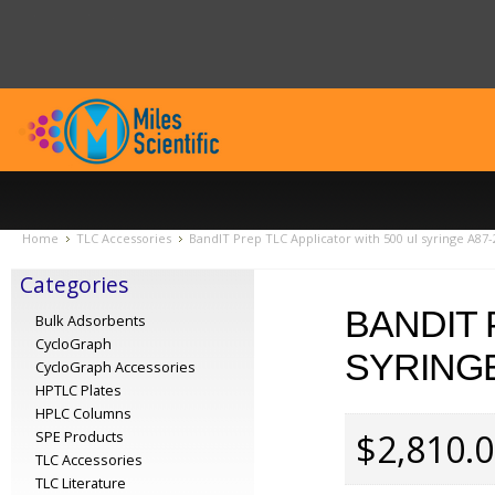
Home
TLC Accessories
BandIT Prep TLC Applicator with 500 ul syringe A87-
Categories
BANDIT 
Bulk Adsorbents
CycloGraph
SYRINGE
CycloGraph Accessories
HPTLC Plates
HPLC Columns
$2,810.
SPE Products
TLC Accessories
TLC Literature