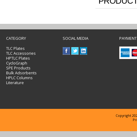
PRODUCT
CATEGORY
SOCIAL MEDIA
PAYMENT
TLC Plates
TLC Accessories
HPTLC Plates
CycloGraph
SPE Products
Bulk Adsorbents
HPLC Columns
Literature
Copyright 202
Pr