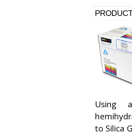
PRODUCT
Using a
hemihydra
to Silica