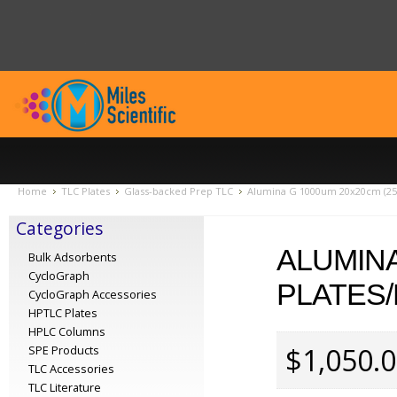
Home
TLC Plates
Glass-backed Prep TLC
Alumina G 1000um 20x20cm (25 
Categories
ALUMINA
Bulk Adsorbents
CycloGraph
PLATES/
CycloGraph Accessories
HPTLC Plates
HPLC Columns
$1,050.
SPE Products
TLC Accessories
TLC Literature