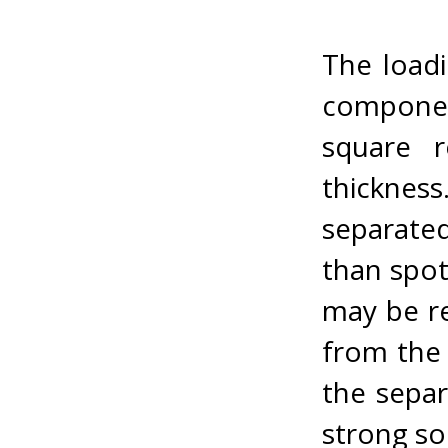
The loadi
componen
square r
thicknes
separated
than spot
may be re
from the 
the separ
strong so