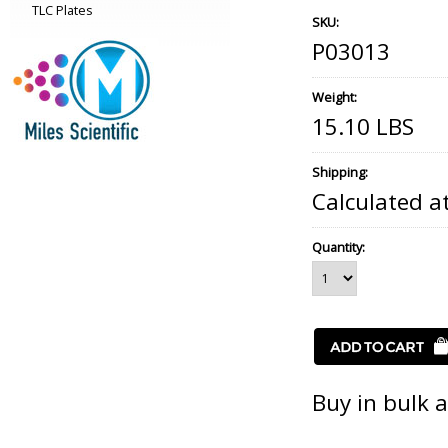
TLC Plates
SKU:
P03013
Weight:
15.10 LBS
Shipping:
Calculated a
Quantity:
Buy in bulk 