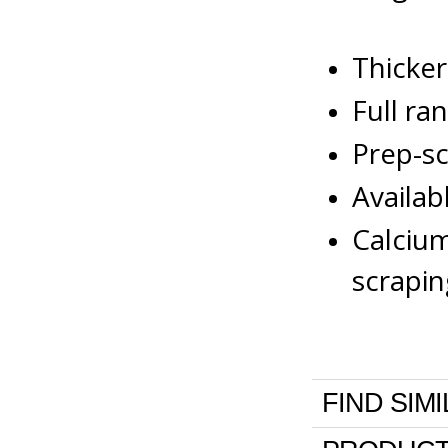
Thicker
Full ra
Prep-sc
Availab
Calcium
scrapin
FIND SIM