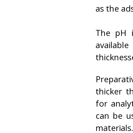
as the ad
The pH is
availabl
thickness
Preparat
thicker 
for analy
can be us
materials