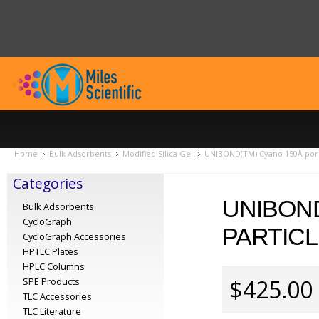
Home
Bulk Adsorbents
Modified Silica Gel
UNIBOND(TM) Cyano 150Å pore,
Categories
UNIBOND
Bulk Adsorbents
CycloGraph
PARTICL
CycloGraph Accessories
HPTLC Plates
HPLC Columns
$425.00
SPE Products
TLC Accessories
TLC Literature