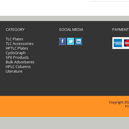
CATEGORY
SOCIAL MEDIA
PAYMENT
TLC Plates
TLC Accessories
HPTLC Plates
CycloGraph
SPE Products
Bulk Adsorbents
HPLC Columns
Literature
Copyright 202
Pr