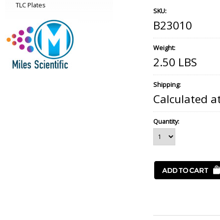
TLC Plates
SKU:
B23010
Weight:
2.50 LBS
Shipping:
Calculated a
Quantity: