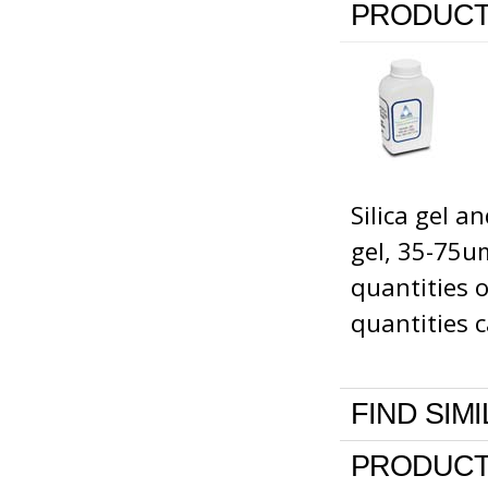
PRODUCT
Silica gel 
gel, 35-75um
quantities 
quantities c
FIND SIM
PRODUCT