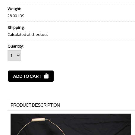
Weight:
28.00 LBS
Shipping:
Calculated at checkout
Quantity:
PRODUCT DESCRIPTION