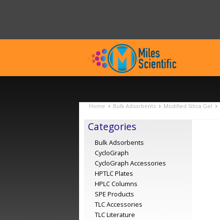
Home
Bulk Adsorbents
Modified Silica Gel
Categories
Bulk Adsorbents
CycloGraph
CycloGraph Accessories
HPTLC Plates
HPLC Columns
SPE Products
TLC Accessories
TLC Literature