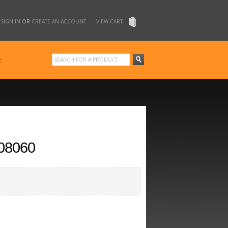
SIGN IN
OR
CREATE AN ACCOUNT
VIEW CART
t
08060