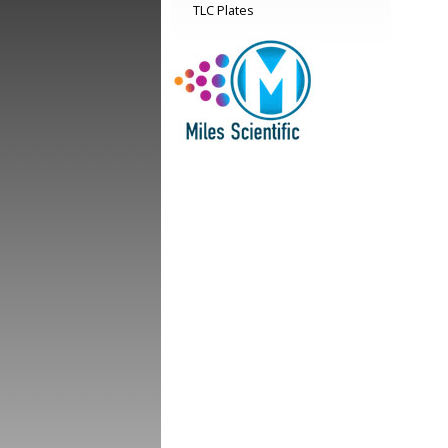
TLC Plates