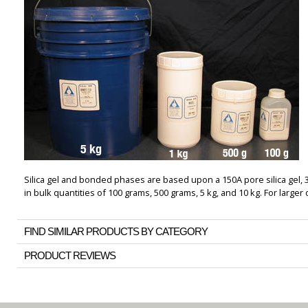
Silica gel and bonded phases are based upon a 150A pore silica gel, 
in bulk quantities of 100 grams, 500 grams, 5 kg, and 10 kg. For larger 
FIND SIMILAR PRODUCTS BY CATEGORY
PRODUCT REVIEWS