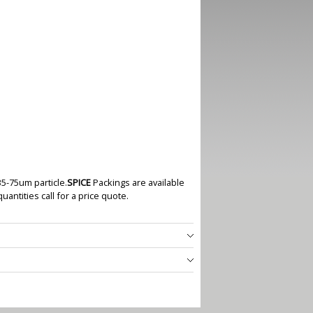
35-75um particle.
SPICE
Packings are available
quantities call for a price quote.