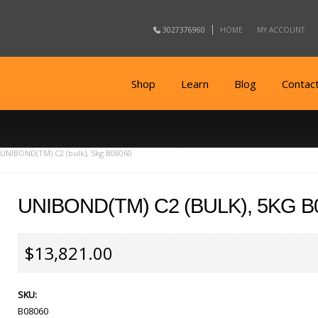
3027376960
HOME
MY ACCOUNT
Shop
Learn
Blog
Contac
UNIBOND(TM) C2 (bulk), 5kg B08060
UNIBOND(TM) C2 (BULK), 5KG B
$13,821.00
SKU:
B08060