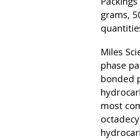
Packings 
grams, 50
quantitie
Miles Sci
phase pa
bonded p
hydrocarb
most com
octadecyl
hydrocar