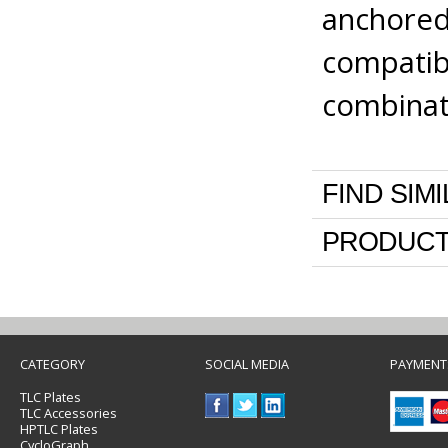
anchored 
compatib
combinat
FIND SIM
PRODUCT
CATEGORY
SOCIAL MEDIA
PAYMENT
TLC Plates
TLC Accessories
HPTLC Plates
CycloGraph