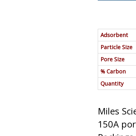
Adsorbent
Particle Size
Pore Size
% Carbon
Quantity
Miles Sc
150A pore