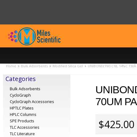
Home
Bulk Adsorbents
Modified Silica Gel
UNIBOND(TM) C18, 14%C 150Å p
Categories
UNIBOND
Bulk Adsorbents
CycloGraph
70UM PA
CycloGraph Accessories
HPTLC Plates
HPLC Columns
$425.00
SPE Products
TLC Accessories
TLC Literature