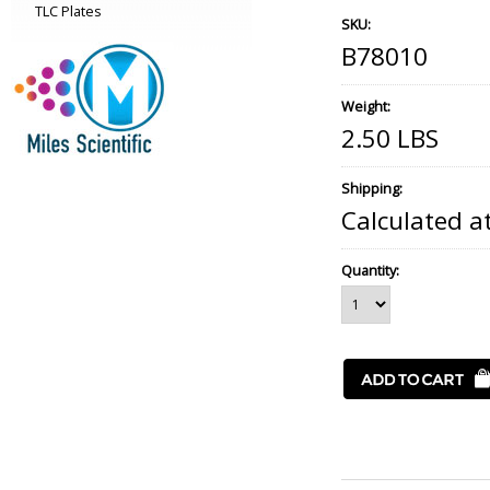
TLC Plates
SKU:
B78010
Weight:
2.50 LBS
Shipping:
Calculated a
Quantity: