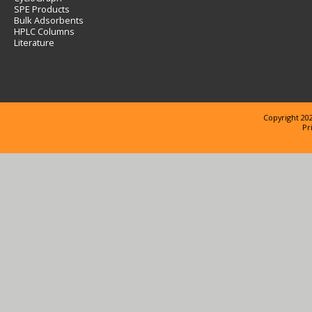
SPE Products
Bulk Adsorbents
HPLC Columns
Literature
Copyright 202
Pr