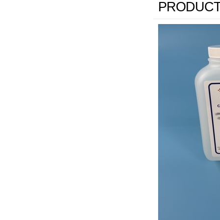
PRODUCT