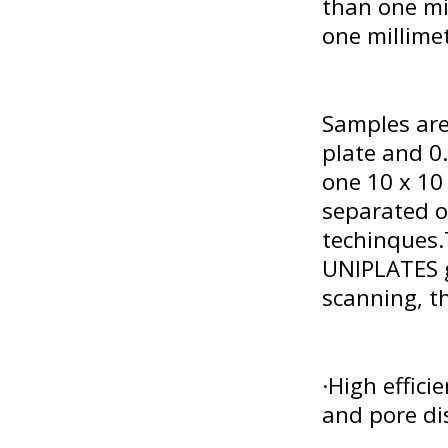
than one mi
one millime
Samples are
plate and 0.
one 10 x 10
separated o
techinques
UNIPLATES g
scanning, th
·High effici
and pore di