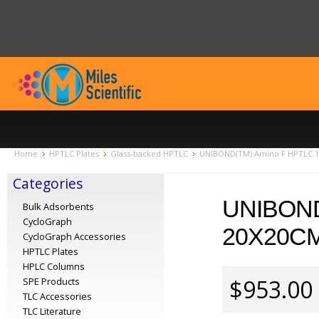
Home
HPTLC Plates
Glass-backed HPTLC
UNIBOND(TM) Amino F HPTLC 15
Categories
UNIBOND
Bulk Adsorbents
CycloGraph
20X20CM
CycloGraph Accessories
HPTLC Plates
HPLC Columns
$953.00
SPE Products
TLC Accessories
TLC Literature