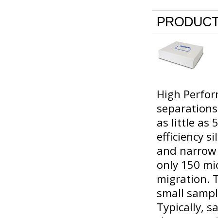
PRODUCT
High Perfor
separations
as little as
efficiency s
and narrow p
only 150 mic
migration. 
small sampl
Typically, 