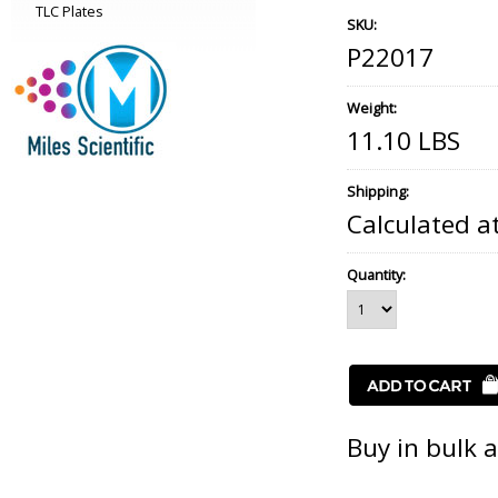
TLC Plates
SKU:
P22017
Weight:
11.10 LBS
Shipping:
Calculated a
Quantity:
Buy in bulk 