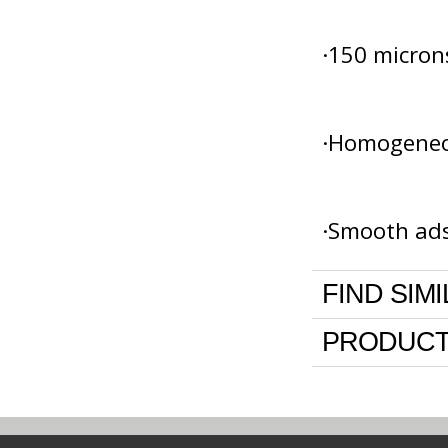
·150 micron
·Homogeneou
·Smooth ads
FIND SIM
PRODUCT