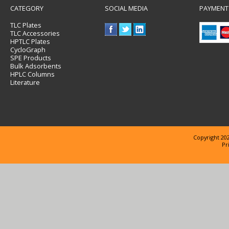
CATEGORY
SOCIAL MEDIA
PAYMENT
TLC Plates
TLC Accessories
HPTLC Plates
CycloGraph
SPE Products
Bulk Adsorbents
HPLC Columns
Literature
Copyright 202
Pr