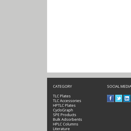
CATEGORY
SOCIAL MEDI
TLC Plates
TLC Accessories
HPTLC Plates
CycloGraph
SPE Products
Bulk Adsorbents
HPLC Columns
Literature