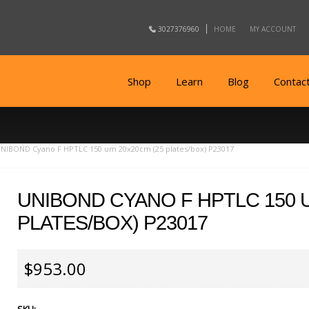
3027376960
HOME
MY ACCOUNT
Shop
Learn
Blog
Contac
NIBOND Cyano F HPTLC 150 um 20x20cm (25 plates/box) P23017
UNIBOND CYANO F HPTLC 150 
PLATES/BOX) P23017
$953.00