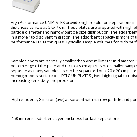
High Performance UNIPLATES provide high resolution separations in l
distances as little as 5 to 7 cm. These plates are prepared with high ef
particle diameter and narrow particle size distribution. The adosrbent
in a more rapid solvent migration. The adsorbent capacity is more th
performance TLC techniques. Typically, sample volumes for high perf
Samples spots are normally smaller than one millimeter in diameter. 
bottom edge of the plate and 0.3 to 0.5 cm apart. Since smaller sampl
separate as many samples as can be separated on a 20 x 20 cm plat
homogeneous surface of HPTLC UNIPLATES gives high signal-to-noise r
increasing sensitivity and precision.
·High efficiency 8 micron (ave) adsorbent with narrow particle and por
·150 microns asdorbent layer thickness for fast separations