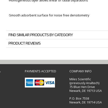
·Homogeneous layer allows linear or radial separations
·Smooth adsorbent surface for noise free densitometry
FIND SIMILAR PRODUCTS BY CATEGORY
PRODUCT REVIEWS
A
PAYMENTS ACCEPTED
COMPANY INFO
Miles Scientific
(previously Analtech)
75 Blue Hen Drive
Newark, DE 19713 USA
P.O. Box 7558
Newark, DE 19714 USA