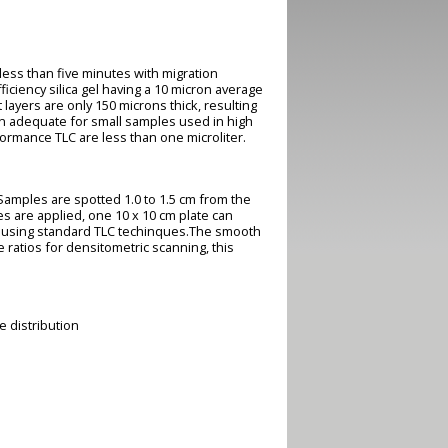
ess than five minutes with migration
ficiency silica gel having a 10 micron average
 layers are only 150 microns thick, resulting
an adequate for small samples used in high
ormance TLC are less than one microliter.
Samples are spotted 1.0 to 1.5 cm from the
es are applied, one 10 x 10 cm plate can
e using standard TLC techinques.The smooth
atios for densitometric scanning, this
e distribution