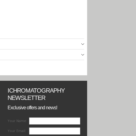
ICHROMATOGRAPHY
NEWSLETTER
Exclusive offers and news!
Your Name:
Your Email: