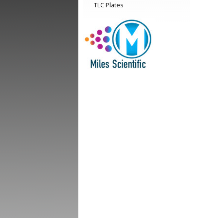
TLC Plates