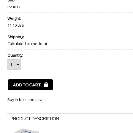
SKU:
P23017
Weight:
11.10 LBS
Shipping:
Calculated at checkout
Quantity:
Buy in bulk and save
PRODUCT DESCRIPTION