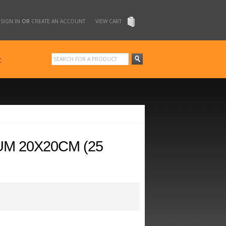
SIGN IN
OR
CREATE AN ACCOUNT
VIEW CART
t
UM 20X20CM (25