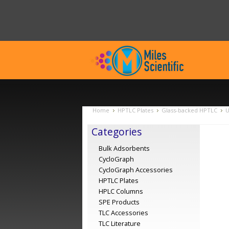
Home
HPTLC Plates
Glass-backed HPTLC
U
Categories
Bulk Adsorbents
CycloGraph
CycloGraph Accessories
HPTLC Plates
HPLC Columns
SPE Products
TLC Accessories
TLC Literature