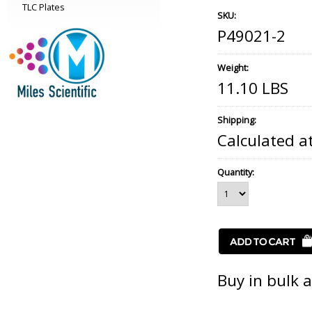
TLC Plates
SKU:
P49021-2
Weight:
11.10 LBS
Shipping:
Calculated a
Quantity:
Buy in bulk 