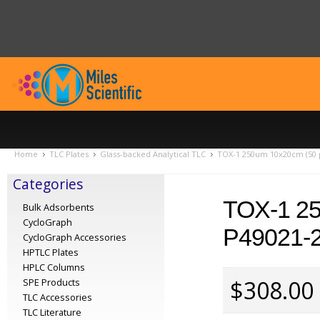
Home
TLC Plates
Glass-backed Analytical TLC
TOX-1 250um 10x20cm (50 p
Categories
TOX-1 2
Bulk Adsorbents
CycloGraph
P49021-
CycloGraph Accessories
HPTLC Plates
HPLC Columns
$308.00
SPE Products
TLC Accessories
TLC Literature