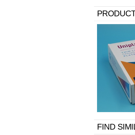
PRODUCT
FIND SIM