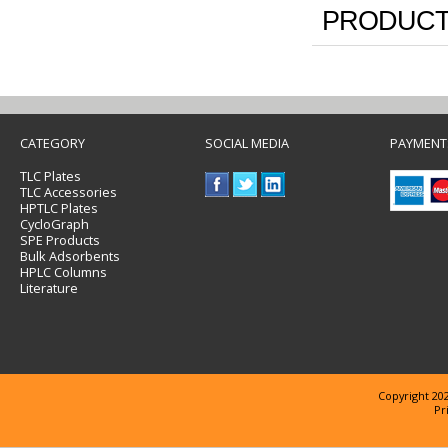
PRODUCT
CATEGORY
SOCIAL MEDIA
PAYMENT
TLC Plates
TLC Accessories
HPTLC Plates
CycloGraph
SPE Products
Bulk Adsorbents
HPLC Columns
Literature
Copyright 202
Pr