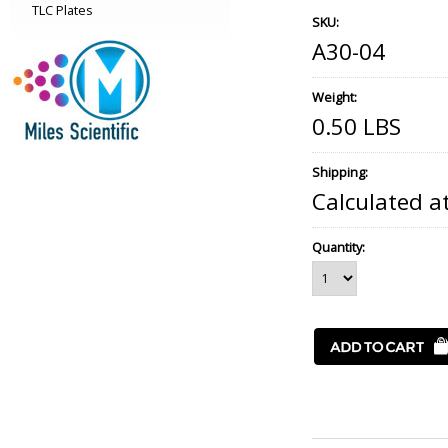
TLC Plates
SKU:
A30-04
Weight:
0.50 LBS
Shipping:
Calculated a
Quantity: