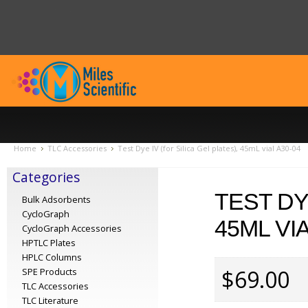
Home
TLC Accessories
Test Dye IV (for Silica Gel plates), 45mL vial A30-04
Categories
TEST DY
Bulk Adsorbents
CycloGraph
45ML VIA
CycloGraph Accessories
HPTLC Plates
HPLC Columns
$69.00
SPE Products
TLC Accessories
TLC Literature