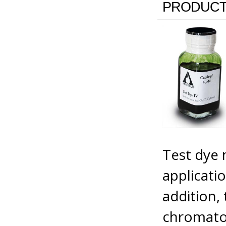
PRODUCT
Test dye 
applicati
addition, 
chromatog