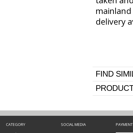
taken and
mainland 
delivery 
FIND SIM
PRODUCT
CATEGORY
SOCIAL MEDIA
PAYMENT