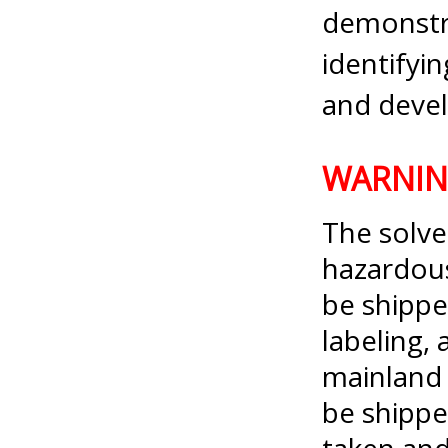
demonstra
identify
and devel
WARNI
The solve
hazardou
be shippe
labeling, 
mainland 
be shippe