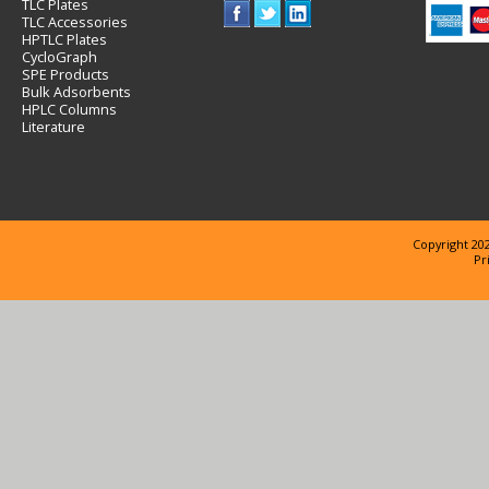
TLC Plates
TLC Accessories
HPTLC Plates
CycloGraph
SPE Products
Bulk Adsorbents
HPLC Columns
Literature
Copyright 202
Pr