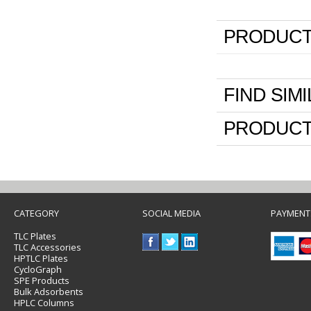
PRODUCT
FIND SIM
PRODUCT
CATEGORY
SOCIAL MEDIA
PAYMENT
TLC Plates
TLC Accessories
HPTLC Plates
CycloGraph
SPE Products
Bulk Adsorbents
HPLC Columns