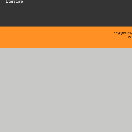
Literature
Copyright 202
Pr