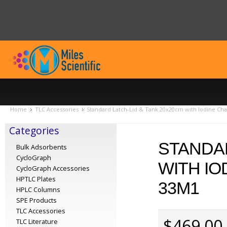
Home
TLC Accessories
Standard Latch-Lid & Tank 20x20cm with Iodine Ch
Categories
STANDAR
Bulk Adsorbents
CycloGraph
WITH IO
CycloGraph Accessories
HPTLC Plates
33M1
HPLC Columns
SPE Products
TLC Accessories
$469.00
TLC Literature