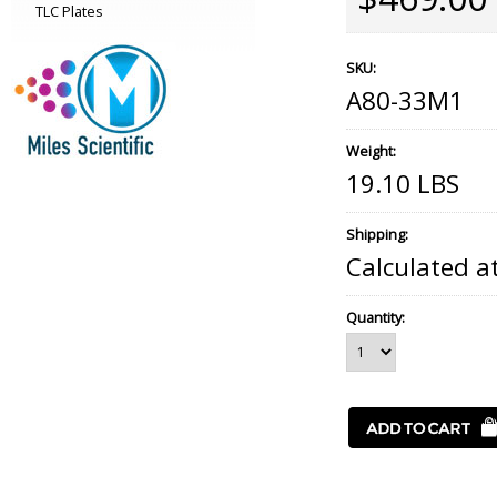
TLC Plates
SKU:
A80-33M1
Weight:
19.10 LBS
Shipping:
Calculated a
Quantity: