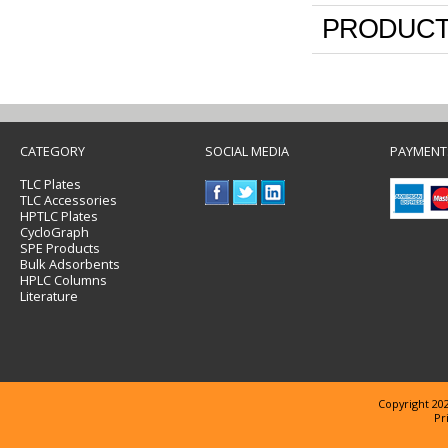
PRODUCT
CATEGORY
SOCIAL MEDIA
PAYMENT
TLC Plates
TLC Accessories
HPTLC Plates
CycloGraph
SPE Products
Bulk Adsorbents
HPLC Columns
Literature
Copyright 202
Pr