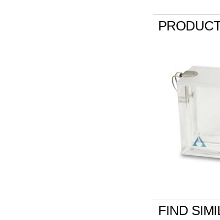
PRODUCT
FIND SIM