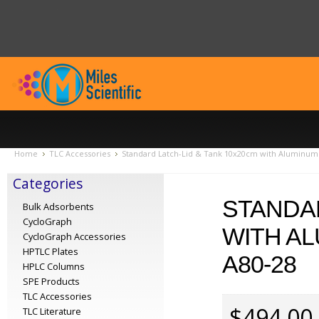
Home
TLC Accessories
Standard Latch-Lid & Tank 10x20cm with Aluminum R
Categories
STANDAR
Bulk Adsorbents
CycloGraph
WITH AL
CycloGraph Accessories
HPTLC Plates
A80-28
HPLC Columns
SPE Products
TLC Accessories
$494.00
TLC Literature