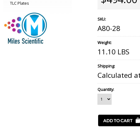
TLC Plates
SKU:
A80-28
Weight:
11.10 LBS
Shipping:
Calculated a
Quantity: