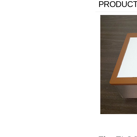
PRODUCT