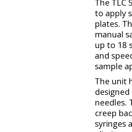
The TLC 
to apply
plates. T
manual sa
up to 18 
and speed
sample ap
The unit 
designed 
needles. 
creep bac
syringes 