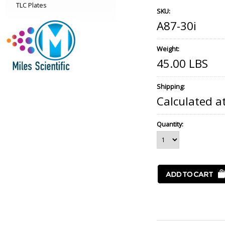
TLC Plates
SKU:
A87-30i
Weight:
45.00 LBS
Shipping:
Calculated a
Quantity: