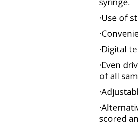
syringe.
·Use of s
·Convenie
·Digital 
·Even dri
of all sa
·Adjustab
·Alternat
scored an