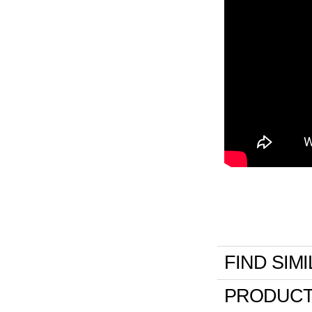
FIND SIM
PRODUCT