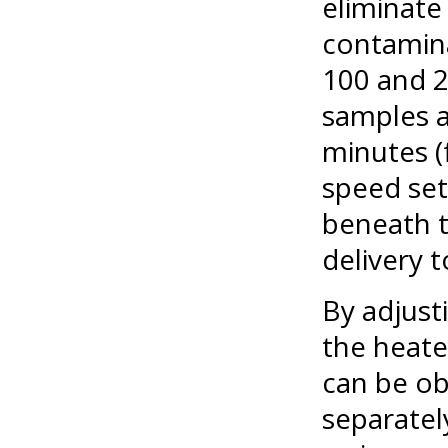
eliminate
contaminat
100 and 2
samples a
minutes (
speed set
beneath t
delivery t
By adjust
the heate
can be ob
separatel