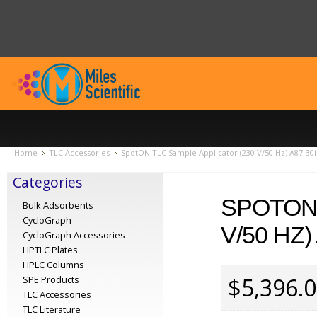
Home
TLC Accessories
SpotON TLC Sample Applicator (230 V/50 Hz) A87-30i
Categories
SPOTON 
Bulk Adsorbents
CycloGraph
V/50 HZ)
CycloGraph Accessories
HPTLC Plates
HPLC Columns
$5,396.
SPE Products
TLC Accessories
TLC Literature