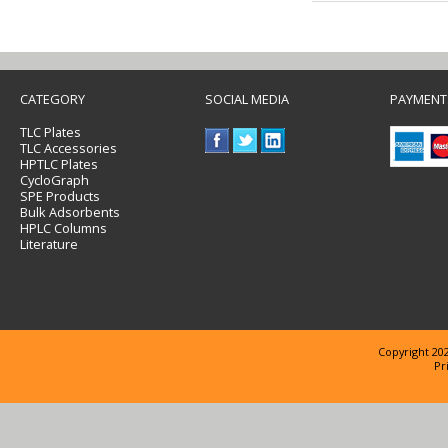
CATEGORY
SOCIAL MEDIA
PAYMENT
TLC Plates
TLC Accessories
HPTLC Plates
CycloGraph
SPE Products
Bulk Adsorbents
HPLC Columns
Literature
Copyright 202
Pr