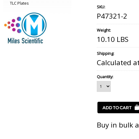
TLC Plates
SKU:
P47321-2
Weight:
10.10 LBS
Shipping:
Calculated a
Quantity:
Buy in bulk 