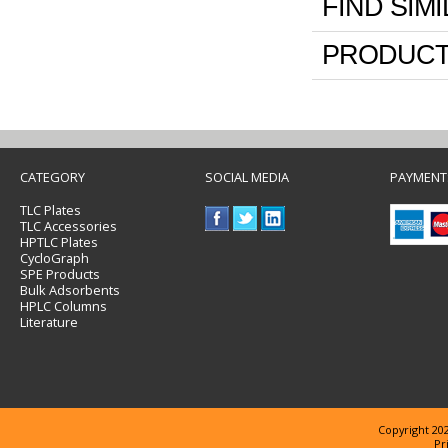
FIND SIM
PRODUCT
CATEGORY
SOCIAL MEDIA
PAYMENT
TLC Plates
TLC Accessories
HPTLC Plates
CycloGraph
SPE Products
Bulk Adsorbents
HPLC Columns
Literature
Copyright 202
Pr