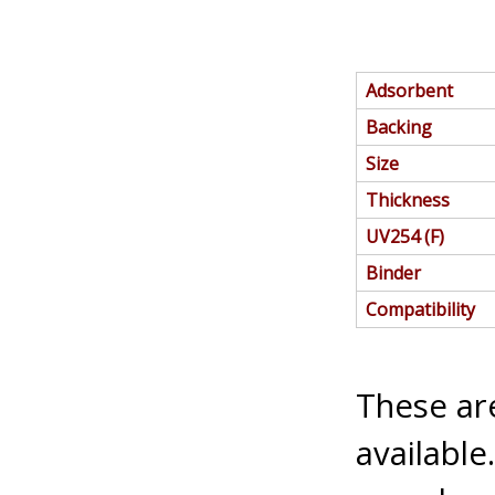
Adsorbent
Backing
Size
Thickness
UV254 (F)
Binder
Compatibility
These are
available