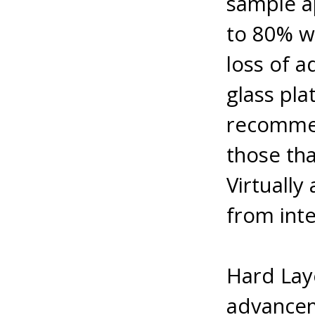
sample ap
to 80% w
loss of a
glass pla
recommen
those tha
Virtually
from inte
Hard Lay
advancem