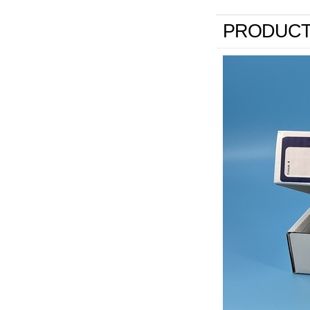
PRODUCT