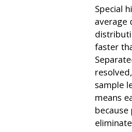
Special h
average 
distribut
faster th
Separate
resolved,
sample l
means ea
because p
eliminat