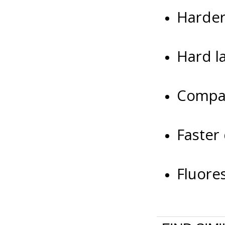
Harder 
Hard la
Compat
Faster
Fluore