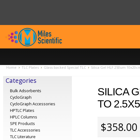
Home
TLC Plates
Glass-backed Special TLC
Silica Gel HLF 250um 10x20cm
Categories
SILICA 
Bulk Adsorbents
CycloGraph
TO 2.5X
CycloGraph Accessories
HPTLC Plates
HPLC Columns
$358.00
SPE Products
TLC Accessories
TLC Literature