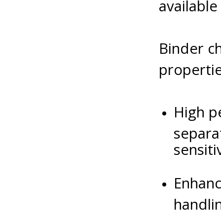
available
Binder ch
propertie
High pe
separa
sensitiv
Enhanc
handli