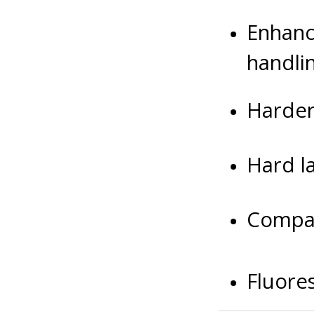
Enhanc
handli
Harder
Hard la
Compat
Fluore