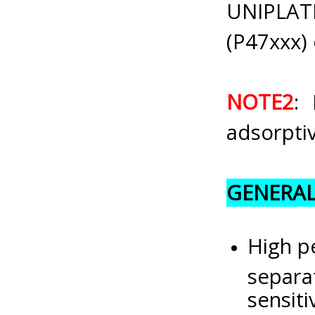
UNIPLAT
(P47xxx) 
NOTE2
: 
adsorptiv
GENERAL
High pe
separa
sensiti