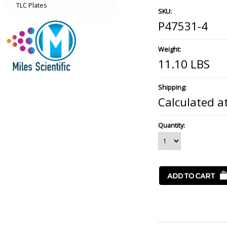
TLC Plates
SKU:
P47531-4
Weight:
11.10 LBS
Shipping:
Calculated a
Quantity: