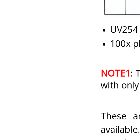
UV254 
100x p
NOTE1
: 
with only
These a
availab