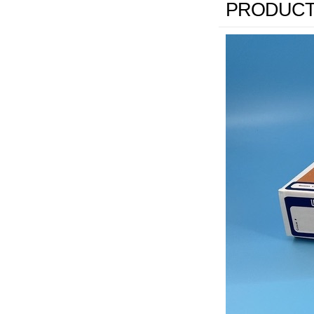
PRODUCT