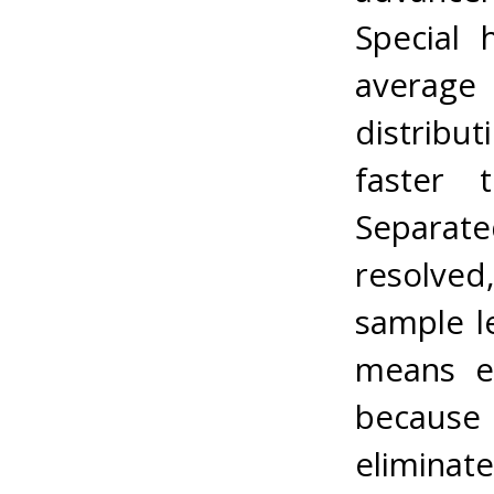
Special 
average
distrib
faster 
Separat
resolved
sample l
means ea
because
elimina