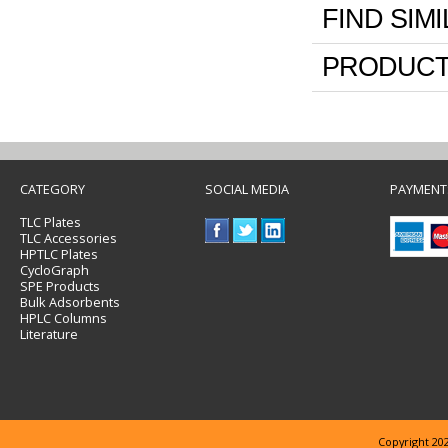
FIND SIM
PRODUCT
CATEGORY
SOCIAL MEDIA
PAYMENT
TLC Plates
TLC Accessories
HPTLC Plates
CycloGraph
SPE Products
Bulk Adsorbents
HPLC Columns
Literature
Copyright 202