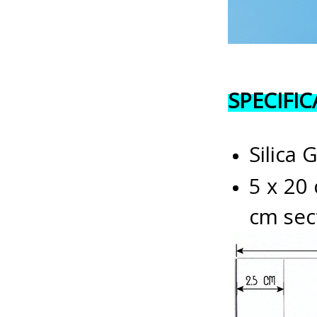
SPECIFI
Silica 
5 x 20 
cm sec