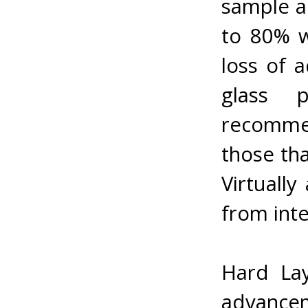
sample ap
to 80% w
loss of 
glass p
recomme
those tha
Virtually
from inte
Hard Lay
advancem