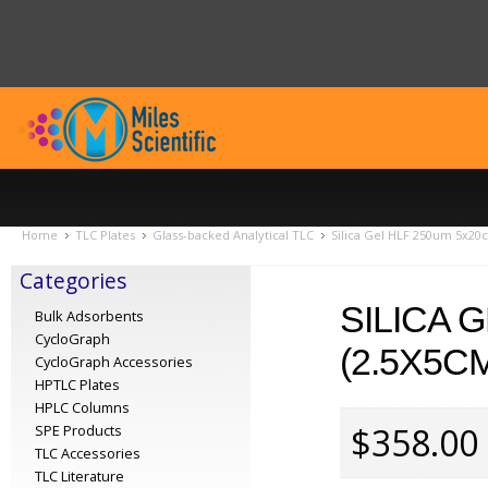
Home
TLC Plates
Glass-backed Analytical TLC
Silica Gel HLF 250um 5x20c
Categories
SILICA 
Bulk Adsorbents
CycloGraph
(2.5X5CM
CycloGraph Accessories
HPTLC Plates
HPLC Columns
$358.00
SPE Products
TLC Accessories
TLC Literature