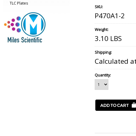
TLC Plates
SKU:
P470A1-2
Weight:
3.10 LBS
Shipping:
Calculated a
Quantity: