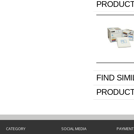
PRODUCT
FIND SIM
PRODUCT
CATEGORY
SOCIAL MEDIA
PAYMENT