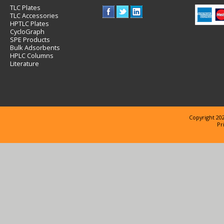
TLC Plates
TLC Accessories
HPTLC Plates
CycloGraph
SPE Products
Bulk Adsorbents
HPLC Columns
Literature
Copyright 202
Pr