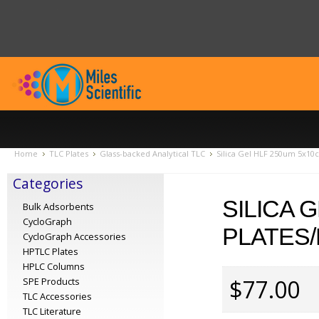
Home
TLC Plates
Glass-backed Analytical TLC
Silica Gel HLF 250um 5x10c
Categories
SILICA 
Bulk Adsorbents
CycloGraph
PLATES/
CycloGraph Accessories
HPTLC Plates
HPLC Columns
$77.00
SPE Products
TLC Accessories
TLC Literature