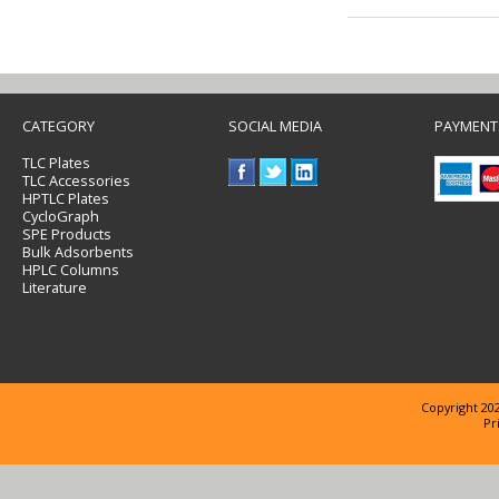
CATEGORY
SOCIAL MEDIA
PAYMENT
TLC Plates
TLC Accessories
HPTLC Plates
CycloGraph
SPE Products
Bulk Adsorbents
HPLC Columns
Literature
Copyright 202
Pr