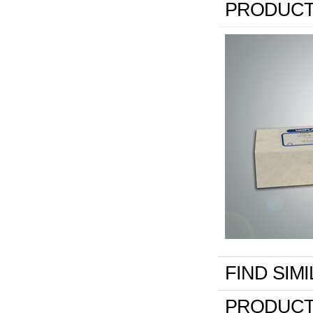
PRODUCT
FIND SIM
PRODUCT