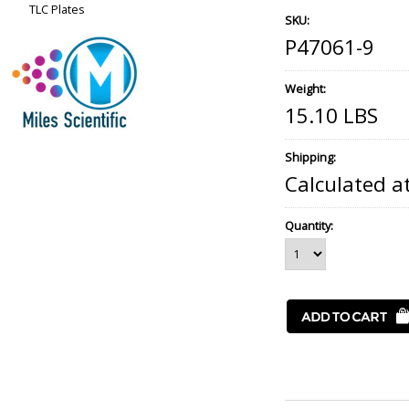
TLC Plates
SKU:
P47061-9
Weight:
15.10 LBS
Shipping:
Calculated a
Quantity: