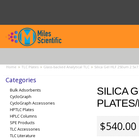
Home
TLC Plates
Glass-backed Analytical TLC
Silica Gel HLF 250um 2.5x7
Categories
SILICA 
Bulk Adsorbents
CycloGraph
PLATES/
CycloGraph Accessories
HPTLC Plates
HPLC Columns
$540.00
SPE Products
TLC Accessories
TLC Literature