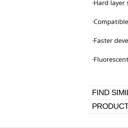
·Hard layer 
·Compatible
·Faster dev
·Fluorescen
FIND SIM
PRODUCT