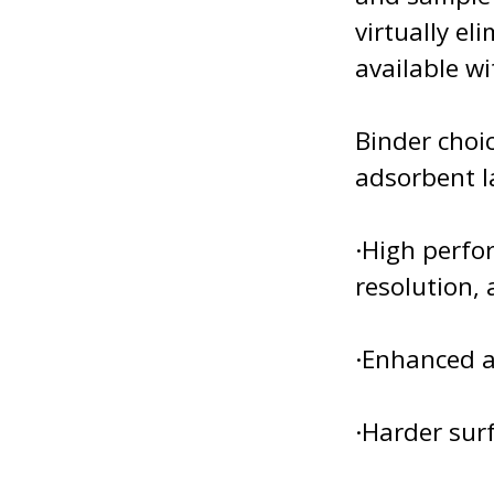
virtually e
available wi
Binder choic
adsorbent l
·High perfor
resolution, 
·Enhanced a
·Harder surf