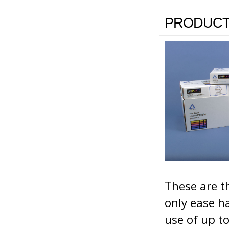
PRODUCT
These are th
only ease h
use of up t