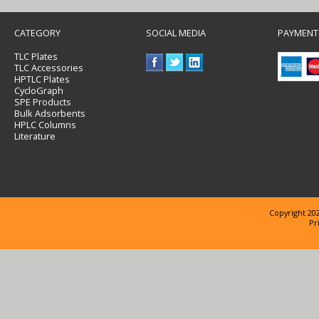
CATEGORY
SOCIAL MEDIA
PAYMENT
TLC Plates
TLC Accessories
HPTLC Plates
CycloGraph
SPE Products
Bulk Adsorbents
HPLC Columns
Literature
Copyright 202
Pr