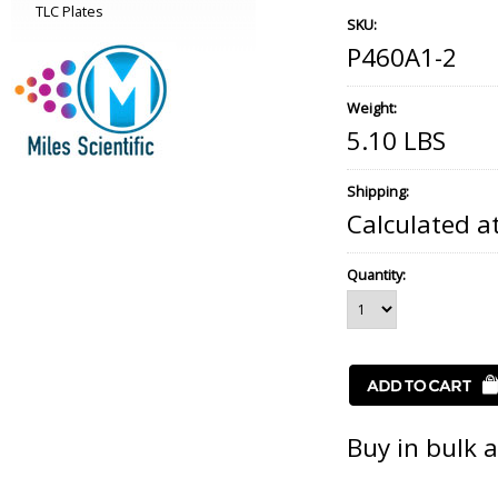
TLC Plates
SKU:
P460A1-2
Weight:
5.10 LBS
Shipping:
Calculated a
Quantity:
Buy in bulk 