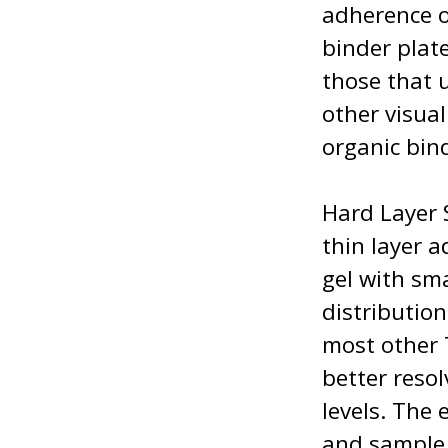
adherence o
binder plat
those that u
other visua
organic bin
Hard Layer 
thin layer 
gel with sm
distributio
most other 
better resol
levels. The
and sample 