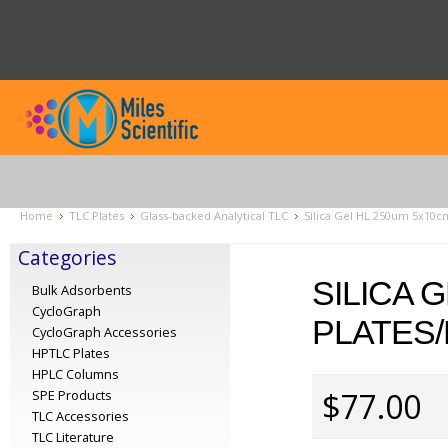
Home
TLC Plates
Glass-backed Analytical TLC
Silica Gel HL 250um 5x10cm
Categories
SILICA 
Bulk Adsorbents
CycloGraph
PLATES/
CycloGraph Accessories
HPTLC Plates
HPLC Columns
$77.00
SPE Products
TLC Accessories
TLC Literature