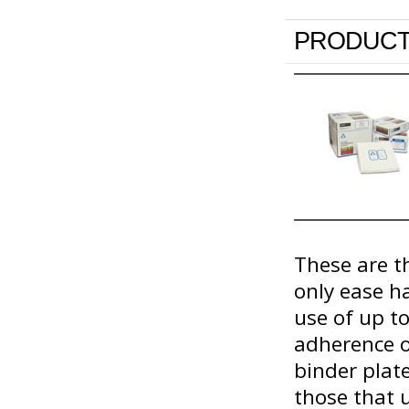
PRODUCT
These are th
only ease h
use of up t
adherence o
binder plat
those that u