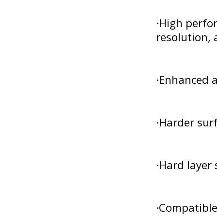
·High perfor
resolution, 
·Enhanced a
·Harder surf
·Hard layer 
·Compatible