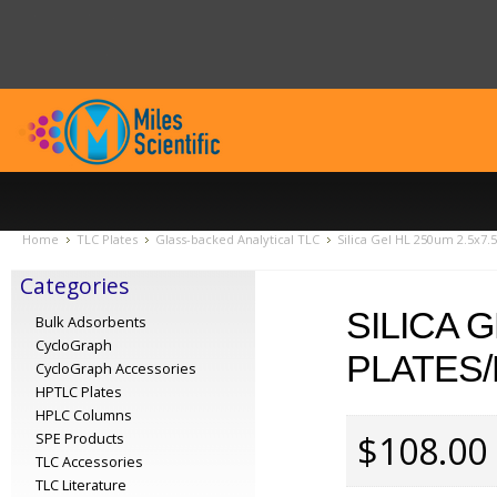
Home
TLC Plates
Glass-backed Analytical TLC
Silica Gel HL 250um 2.5x7.
Categories
SILICA G
Bulk Adsorbents
CycloGraph
PLATES/
CycloGraph Accessories
HPTLC Plates
HPLC Columns
$108.00
SPE Products
TLC Accessories
TLC Literature