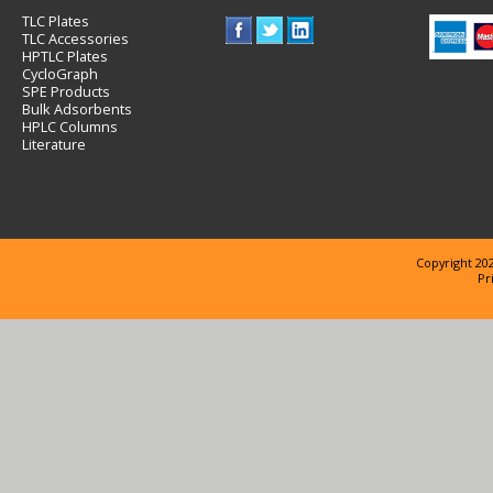
TLC Plates
TLC Accessories
HPTLC Plates
CycloGraph
SPE Products
Bulk Adsorbents
HPLC Columns
Literature
Copyright 202
Pr