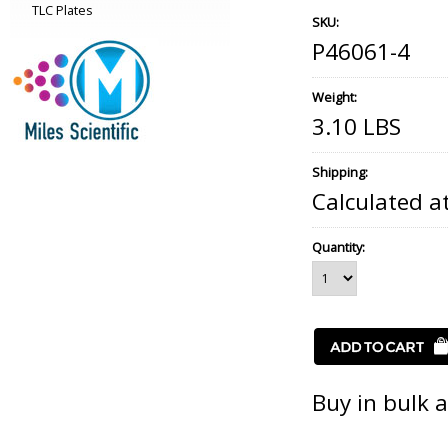
TLC Plates
SKU:
P46061-4
Weight:
3.10 LBS
Shipping:
Calculated a
Quantity:
Buy in bulk 