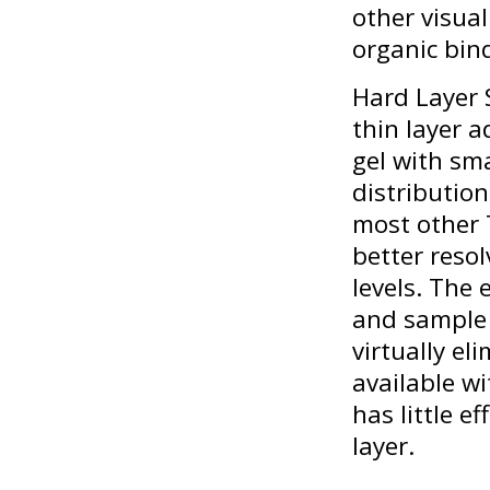
other visua
organic bin
Hard Layer 
thin layer 
gel with sm
distributio
most other 
better resol
levels. The
and sample 
virtually e
available wi
has little e
layer.