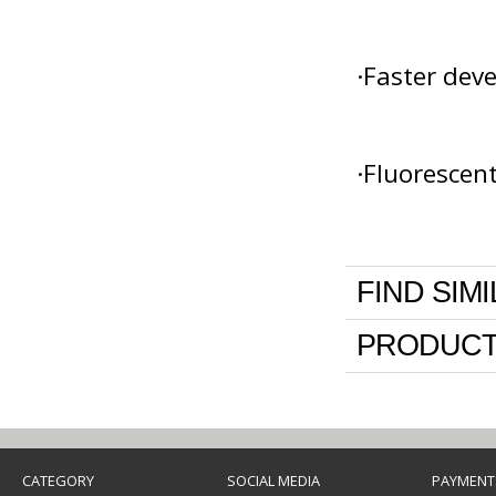
·Faster dev
·Fluorescen
FIND SIM
PRODUCT
CATEGORY
SOCIAL MEDIA
PAYMENT