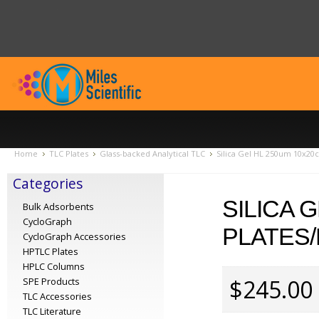
Home
TLC Plates
Glass-backed Analytical TLC
Silica Gel HL 250um 10x20c
Categories
SILICA 
Bulk Adsorbents
CycloGraph
PLATES/
CycloGraph Accessories
HPTLC Plates
HPLC Columns
$245.00
SPE Products
TLC Accessories
TLC Literature