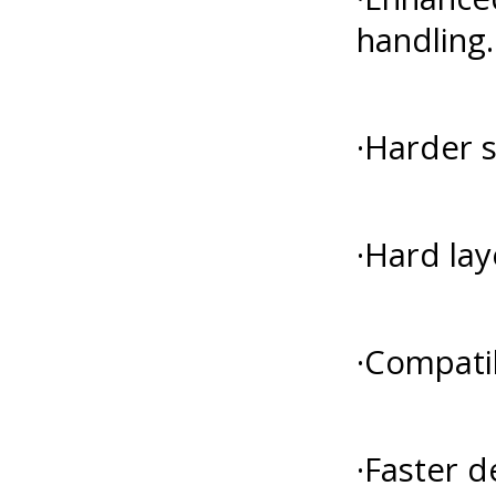
handling.
·Harder s
·Hard lay
·Compatib
·Faster d