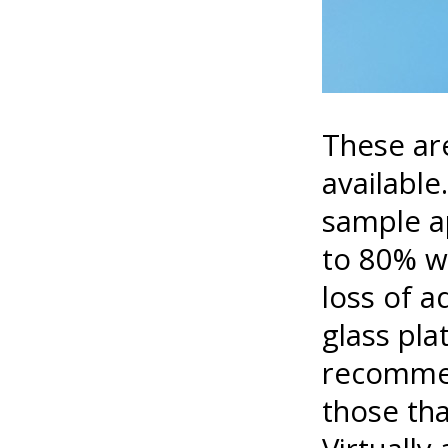
These are
available
sample ap
to 80% w
loss of a
glass pla
recommen
those tha