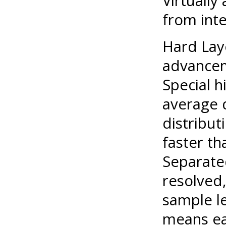
Virtually
from inte
Hard Lay
advancem
Special h
average 
distribut
faster th
Separate
resolved,
sample l
means ea