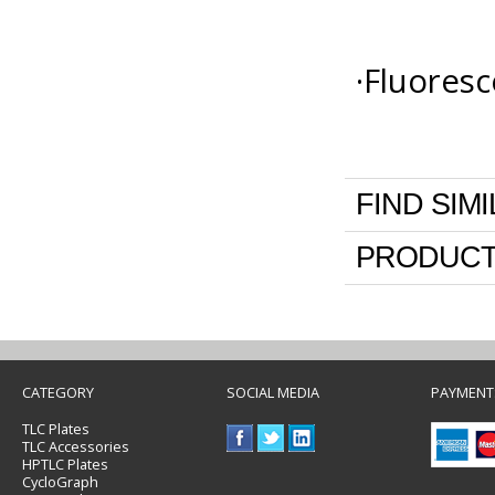
·Fluoresc
FIND SIM
PRODUCT
CATEGORY
SOCIAL MEDIA
PAYMENT
TLC Plates
TLC Accessories
HPTLC Plates
CycloGraph