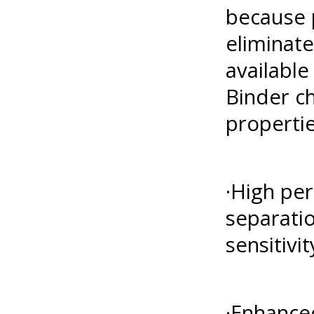
because p
eliminat
available
Binder ch
propertie
·High per
separati
sensitivit
·Enhanced