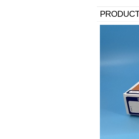
PRODUCT