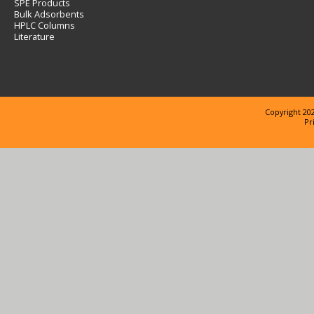
SPE Products
Bulk Adsorbents
HPLC Columns
Literature
Copyright 202
Pr