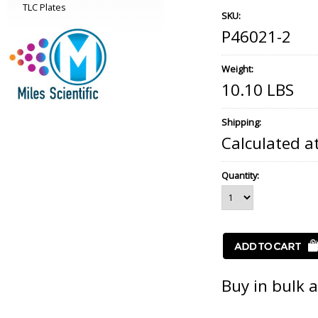
TLC Plates
SKU:
P46021-2
Weight:
10.10 LBS
Shipping:
Calculated a
Quantity:
Buy in bulk 