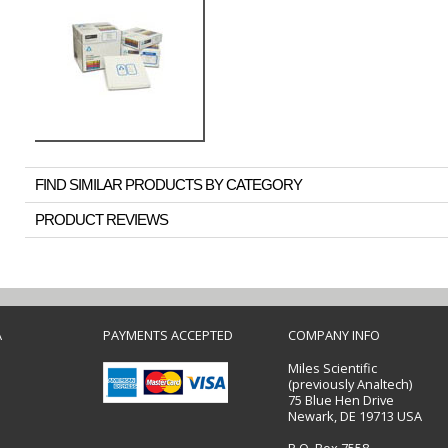
FIND SIMILAR PRODUCTS BY CATEGORY
PRODUCT REVIEWS
A
PAYMENTS ACCEPTED
COMPANY INFO
Miles Scientific
(previously Analtech)
75 Blue Hen Drive
Newark, DE 19713 USA