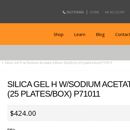
3027376960
HOME
MY ACCOUNT
Shop
Learn
Blog
Contac
C
Silica Gel H w/Sodium Acetate 250um 20x20cm (25 plates/box) P71011
SILICA GEL H W/SODIUM ACETA
(25 PLATES/BOX) P71011
$424.00