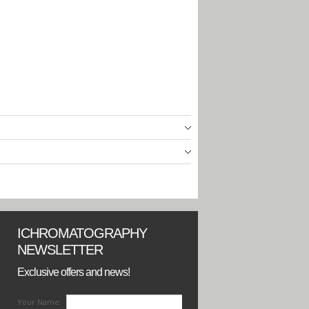
ICHROMATOGRAPHY
NEWSLETTER
Exclusive offers and news!
Your Name: