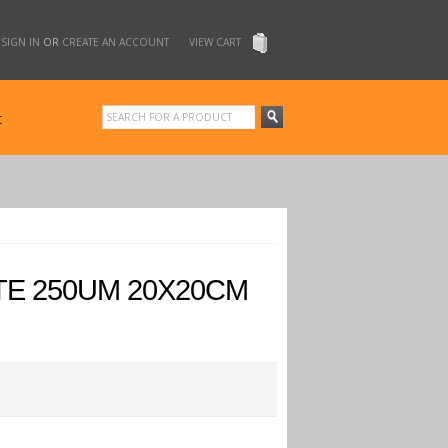
SIGN IN
OR
CREATE AN ACCOUNT
VIEW CART
t
TE 250UM 20X20CM