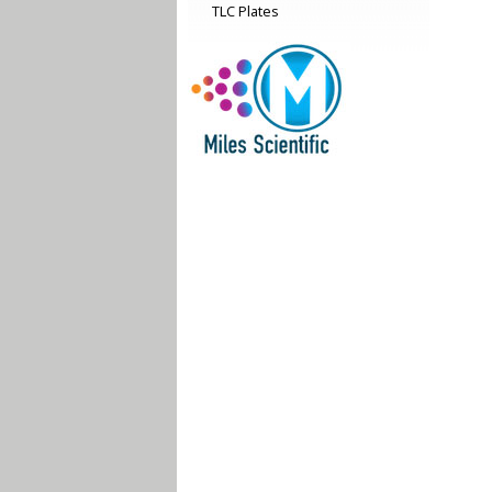
TLC Plates