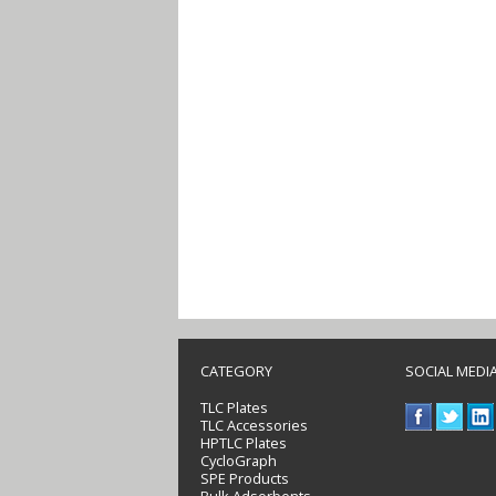
CATEGORY
SOCIAL MEDI
TLC Plates
TLC Accessories
HPTLC Plates
CycloGraph
SPE Products