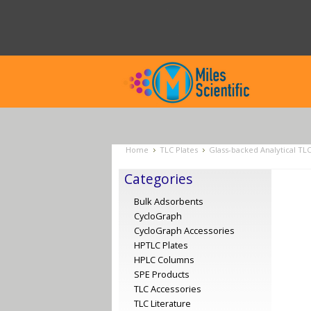
Home
TLC Plates
Glass-backed Analytical TL
Categories
Bulk Adsorbents
CycloGraph
CycloGraph Accessories
HPTLC Plates
HPLC Columns
SPE Products
TLC Accessories
TLC Literature