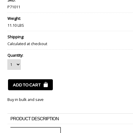
SKU:
P71011
Weight:
11.10 LBS
Shipping:
Calculated at checkout
Quantity:
Buy in bulk and save
PRODUCT DESCRIPTION