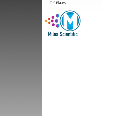
TLC Plates