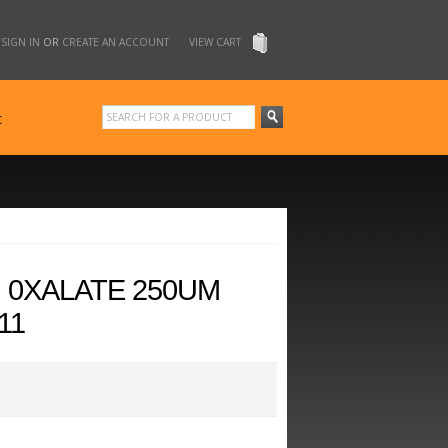
SIGN IN
OR
CREATE AN ACCOUNT
VIEW CART
t
M 0XALATE 250UM
11