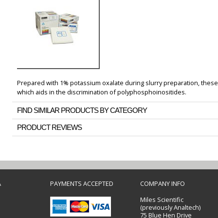
Prepared with 1% potassium oxalate during slurry preparation, these 
which aids in the discrimination of polyphosphoinositides.
FIND SIMILAR PRODUCTS BY CATEGORY
PRODUCT REVIEWS
A
PAYMENTS ACCEPTED
COMPANY INFO
Miles Scientific
(previously Analtech)
75 Blue Hen Drive