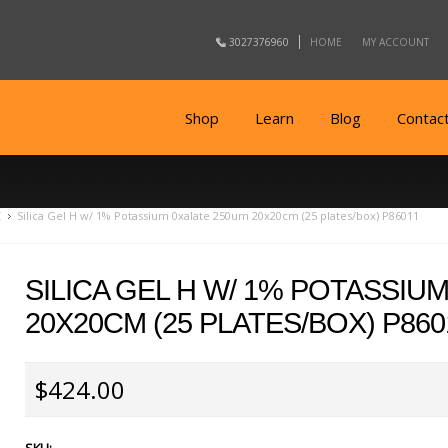
3027376960
HOME
MY ACCOUNT
Shop
Learn
Blog
Contac
C
Silica Gel H w/ 1% Potassium 0xalate 250um 20x20cm (25 plates/box) P86011
SILICA GEL H W/ 1% POTASSIU
20X20CM (25 PLATES/BOX) P860
$424.00