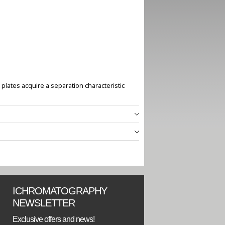
plates acquire a separation characteristic
ICHROMATOGRAPHY
NEWSLETTER
Exclusive offers and news!