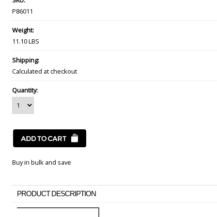
SKU:
P86011
Weight:
11.10 LBS
Shipping:
Calculated at checkout
Quantity:
Buy in bulk and save
PRODUCT DESCRIPTION