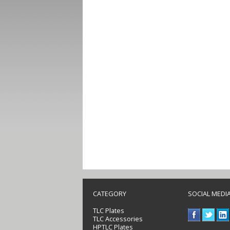
CATEGORY
SOCIAL MEDI
TLC Plates
TLC Accessories
HPTLC Plates