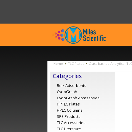
Home
TLC Plates
Glass-backed Analytical TL
Categories
Bulk Adsorbents
CycloGraph
CycloGraph Accessories
HPTLC Plates
HPLC Columns
SPE Products
TLC Accessories
TLC Literature