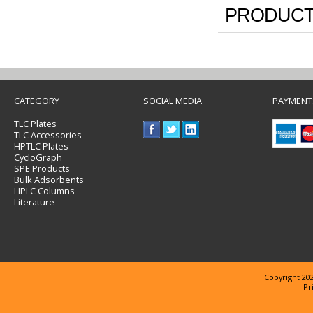
PRODUCT
CATEGORY
SOCIAL MEDIA
PAYMENT
TLC Plates
TLC Accessories
HPTLC Plates
CycloGraph
SPE Products
Bulk Adsorbents
HPLC Columns
Literature
Copyright 202
Pr