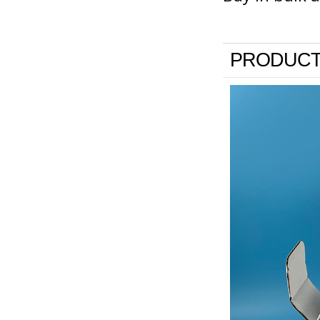
PRODUCT