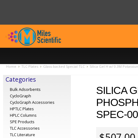
Home
TLC Plates
Glass-backed Special TLC
Silica Gel H w/ 0.3M Potassi
Categories
SILICA 
Bulk Adsorbents
CycloGraph
PHOSPHA
CycloGraph Accessories
HPTLC Plates
SPEC-00
HPLC Columns
SPE Products
TLC Accessories
$507.00
TLC Literature