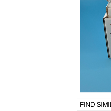
FIND SIM