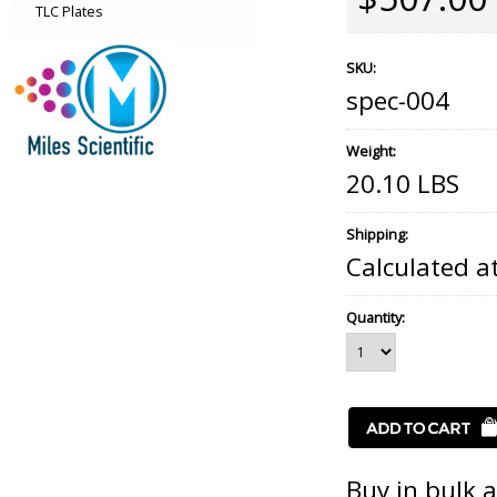
TLC Plates
SKU:
spec-004
Weight:
20.10 LBS
Shipping:
Calculated a
Quantity:
Buy in bulk 