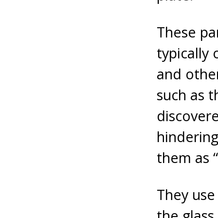
These par
typically
and other
such as t
discovere
hindering
them as “
They use
the glass