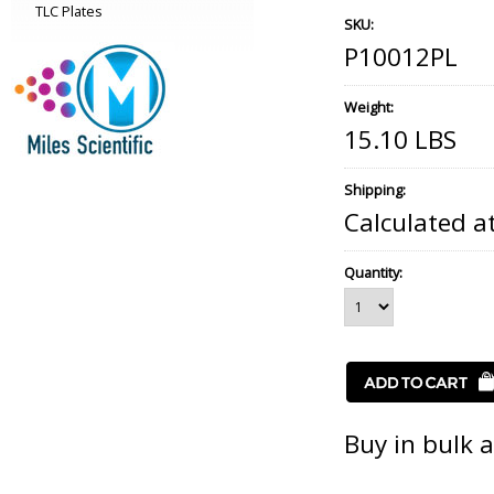
TLC Plates
SKU:
P10012PL
Weight:
15.10 LBS
Shipping:
Calculated a
Quantity:
Buy in bulk 