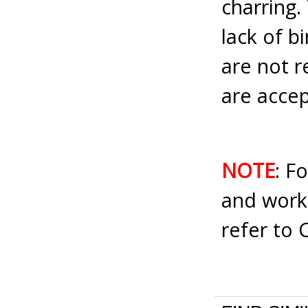
charring.
lack of b
are not 
are accep
NOTE
: F
and work
refer to