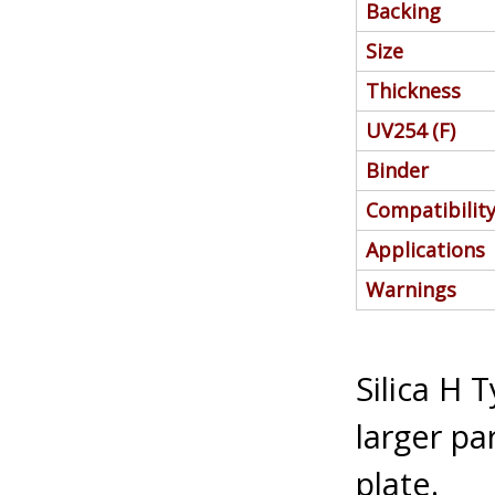
Backing
Size
Thickness
UV254 (F)
Binder
Compatibilit
Applications
Warnings
Silica H 
larger par
plate.