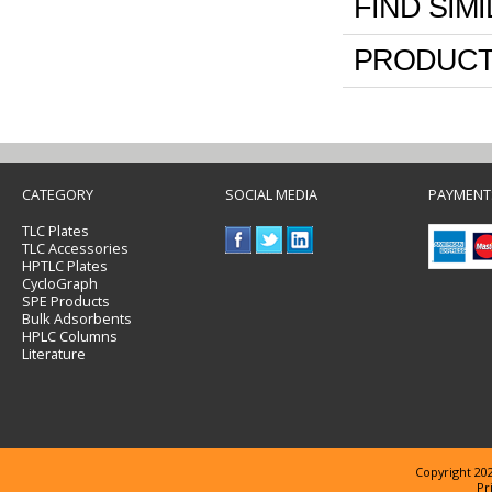
FIND SIM
PRODUCT
CATEGORY
SOCIAL MEDIA
PAYMENT
TLC Plates
TLC Accessories
HPTLC Plates
CycloGraph
SPE Products
Bulk Adsorbents
HPLC Columns
Literature
Copyright 202
Pr