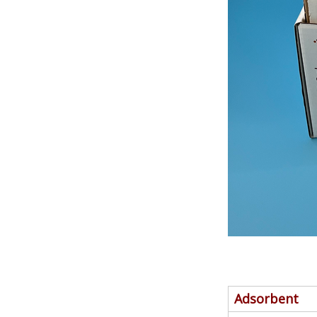
Adsorbent