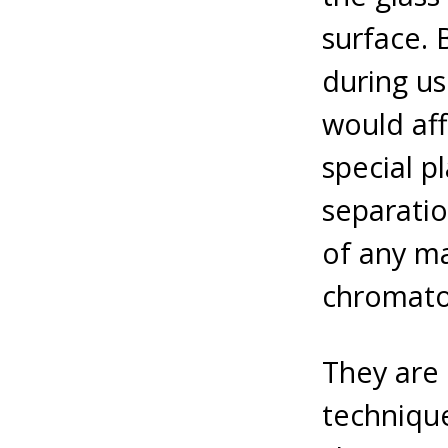
surface. 
during us
would af
special 
separatio
of any ma
chromato
They are 
technique