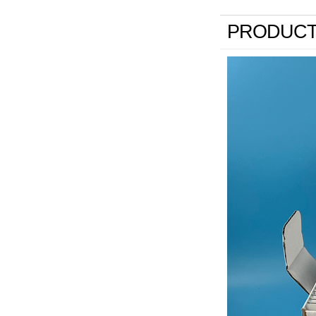
PRODUCT