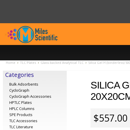
Home
TLC Plates
Glass-backed Analytical TLC
Silica Gel H (binderless) 
Categories
SILICA 
Bulk Adsorbents
CycloGraph
20X20CM
CycloGraph Accessories
HPTLC Plates
HPLC Columns
$557.00
SPE Products
TLC Accessories
TLC Literature