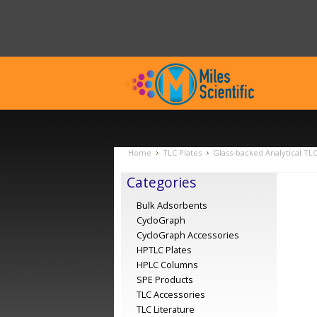
Home
TLC Plates
Glass-backed Analytical TL
Categories
Bulk Adsorbents
CycloGraph
CycloGraph Accessories
HPTLC Plates
HPLC Columns
SPE Products
TLC Accessories
TLC Literature