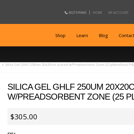
3027376960
HOME
MY ACCOUNT
Shop
Learn
Blog
Contac
C
Silica Gel GHLF 250um 20x20cm scored w/Preadsorbent Zone (25 plates/box) P4
SILICA GEL GHLF 250UM 20X2
W/PREADSORBENT ZONE (25 PL
$305.00