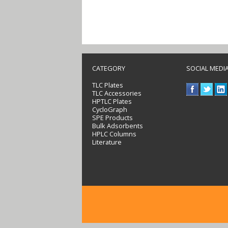
CATEGORY
SOCIAL MEDI
TLC Plates
TLC Accessories
HPTLC Plates
CycloGraph
SPE Products
Bulk Adsorbents
HPLC Columns
Literature