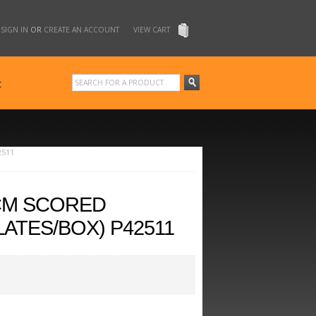
SIGN IN
OR
CREATE AN ACCOUNT
VIEW CART
t
2511
0CM SCORED
ATES/BOX) P42511