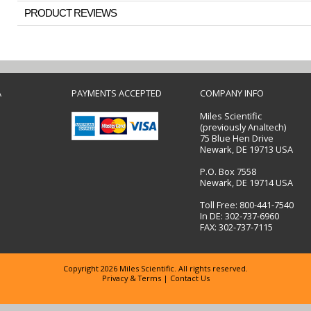
PRODUCT REVIEWS
A
PAYMENTS ACCEPTED
COMPANY INFO
Miles Scientific
(previously Analtech)
75 Blue Hen Drive
Newark, DE 19713 USA
P.O. Box 7558
Newark, DE 19714 USA
Toll Free: 800-441-7540
In DE: 302-737-6960
FAX: 302-737-7115
Copyright 2026 Miles Scientific. All rights reserved.
Privacy & Terms
|
Contact Us