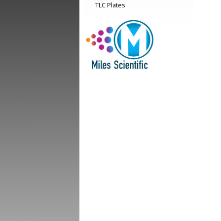
TLC Plates