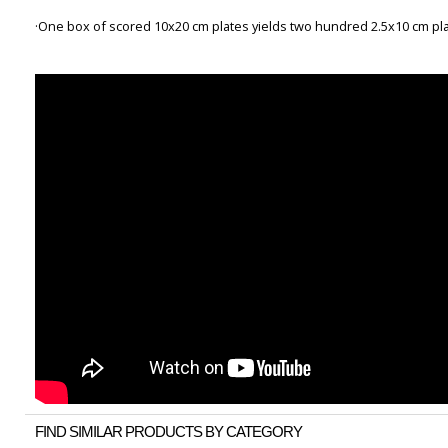
·One box of scored 10x20 cm plates yields two hundred 2.5x10 cm pl
FIND SIMILAR PRODUCTS BY CATEGORY