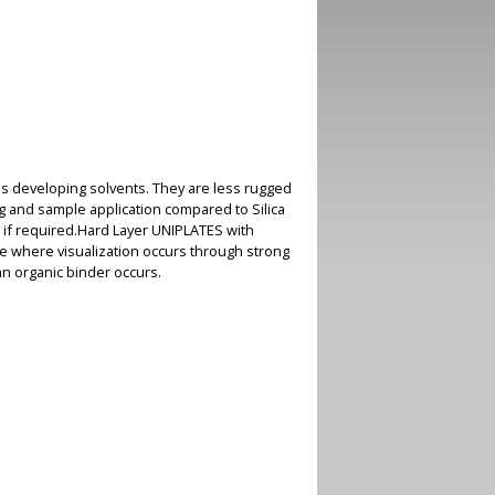
s developing solvents. They are less rugged
ng and sample application compared to Silica
 if required.Hard Layer UNIPLATES with
se where visualization occurs through strong
an organic binder occurs.