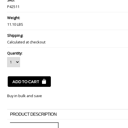
SKU:
P42511
Weight:
11.10 LBS
Shipping:
Calculated at checkout
Quantity:
Buy in bulk and save
PRODUCT DESCRIPTION