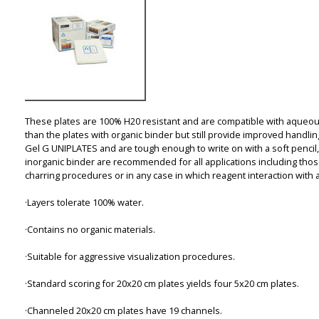
These plates are 100% H20 resistant and are compatible with aqueou
than the plates with organic binder but still provide improved handli
Gel G UNIPLATES and are tough enough to write on with a soft pencil,
inorganic binder are recommended for all applications including tho
charring procedures or in any case in which reagent interaction with 
·Layers tolerate 100% water.
·Contains no organic materials.
·Suitable for aggressive visualization procedures.
·Standard scoring for 20x20 cm plates yields four 5x20 cm plates.
·Channeled 20x20 cm plates have 19 channels.