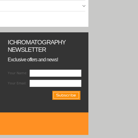
ICHROMATOGRAPHY
NEWSLETTER
Exclusive offers and news!
Your Name:
Your Email: