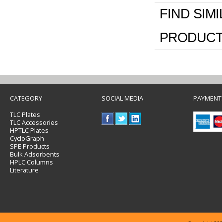
FIND SIM
PRODUCT
CATEGORY
SOCIAL MEDIA
PAYMENT
TLC Plates
TLC Accessories
HPTLC Plates
CycloGraph
SPE Products
Bulk Adsorbents
HPLC Columns
Literature