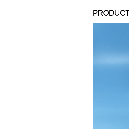
PRODUCT