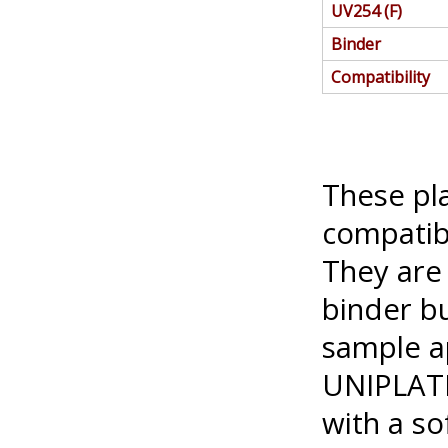
UV254 (F)
Binder
Compatibility
These pl
compatib
They are 
binder bu
sample ap
UNIPLATE
with a so