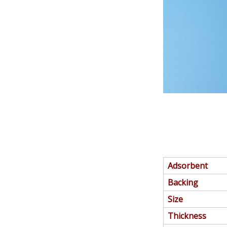
Adsorbent
Backing
Size
Thickness