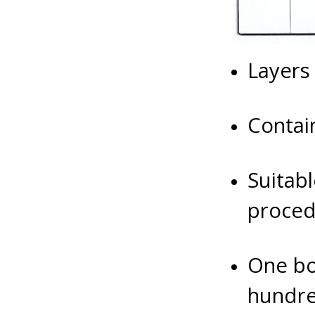
Layers
Contai
Suitabl
proced
One bo
hundre