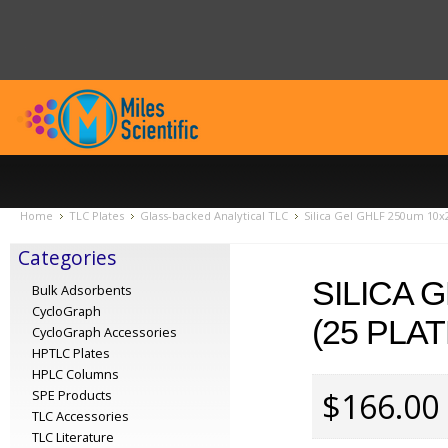
Home
TLC Plates
Glass-backed Analytical TLC
Silica Gel GHLF 250um 10x
Categories
SILICA 
Bulk Adsorbents
CycloGraph
(25 PLA
CycloGraph Accessories
HPTLC Plates
HPLC Columns
$166.00
SPE Products
TLC Accessories
TLC Literature