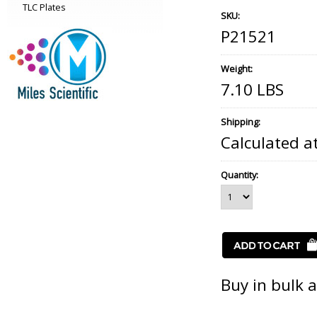
TLC Plates
SKU:
P21521
Weight:
7.10 LBS
Shipping:
Calculated a
Quantity:
Buy in bulk 