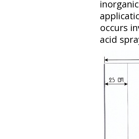
inorgani
applicati
occurs in
acid spra