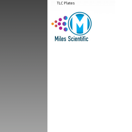
TLC Plates