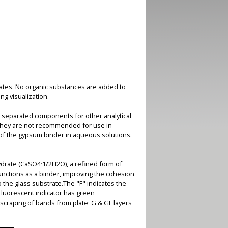
plates. No organic substances are added to
ng visualization.
 separated components for other analytical
 they are not recommended for use in
 of the gypsum binder in aqueous solutions.
drate (CaSO4·1/2H2O), a refined form of
nctions as a binder, improving the cohesion
o the glass substrate.The "F" indicates the
 Fluorescent indicator has green
scraping of bands from plate· G & GF layers