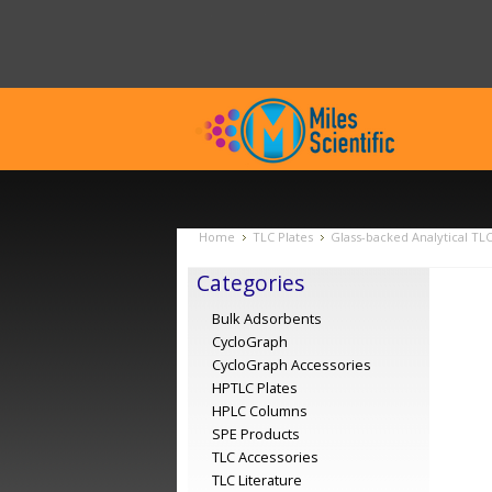
Home
TLC Plates
Glass-backed Analytical TL
Categories
Bulk Adsorbents
CycloGraph
CycloGraph Accessories
HPTLC Plates
HPLC Columns
SPE Products
TLC Accessories
TLC Literature