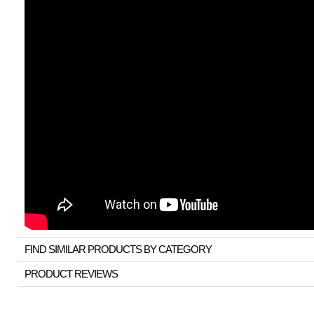
FIND SIMILAR PRODUCTS BY CATEGORY
PRODUCT REVIEWS