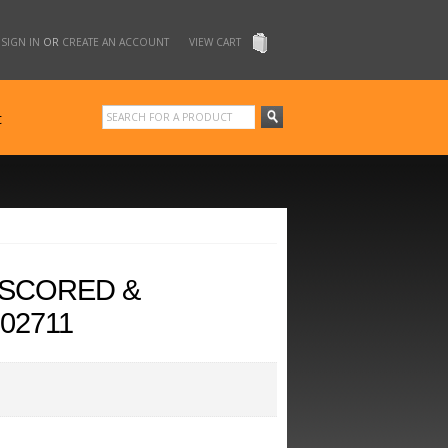
SIGN IN
OR
CREATE AN ACCOUNT
VIEW CART
t
 SCORED &
02711