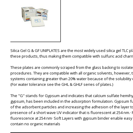
Silica Gel G & GF UNIPLATES are the most widely used silica gel TLC 
these products, thus making them compatible with sulfuric acid charri
These plates are commonly scraped from the glass backing to isolate
procedures. They are compatible with all organic solvents, however,
systems containing greater than 20% water because of the solubility
(For water tolerance see the GHL & GHLF series of plates.)
The "G" stands for Gypsum and indicates that calcium sulfate hemihy
gypsum, has been included in the adsorption formulation. Gypsum fu
of the adsorbent particles and increasing the adhesion of the layer t
presence of a short wave UV indicator that is fluorescent at 254 nm.·
fluorescence at 254 nm· Soft Layers with gypsum binder enable easy 
contain no organic materials