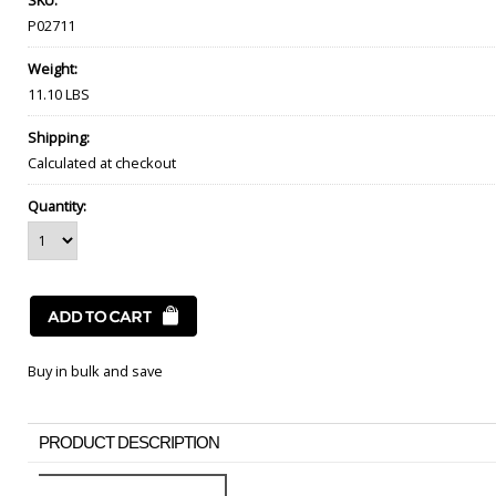
SKU:
P02711
Weight:
11.10 LBS
Shipping:
Calculated at checkout
Quantity:
Buy in bulk and save
PRODUCT DESCRIPTION