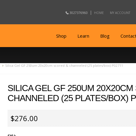
3027376960
HOME
MY ACCOUNT
Shop
Learn
Blog
Contac
C
Silica Gel GF 250um 20x20cm scored & channeled (25 plates/box) P02711
SILICA GEL GF 250UM 20X20CM
CHANNELED (25 PLATES/BOX) P
$276.00