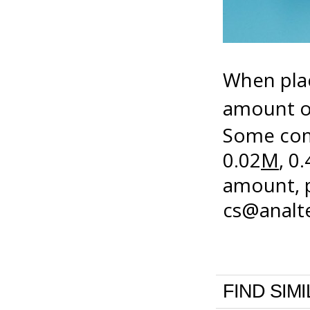
When plac
amount of
Some com
0.02
M
, 0.
amount, p
cs@anal
FIND SIM