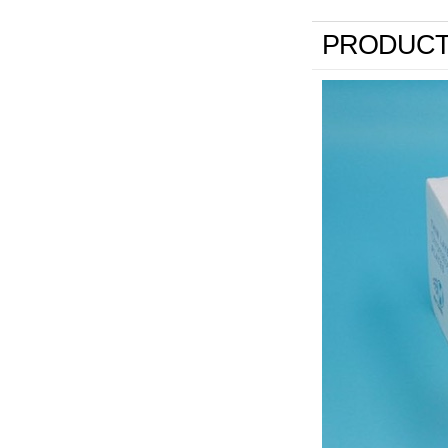
PRODUCT