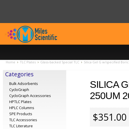
Home
TLC Plates
Glass-backed Special TLC
Silica Gel G w/specified Bori
Categories
SILICA 
Bulk Adsorbents
CycloGraph
250UM 2
CycloGraph Accessories
HPTLC Plates
HPLC Columns
$351.00
SPE Products
TLC Accessories
TLC Literature