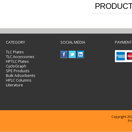
PRODUCT
CATEGORY
SOCIAL MEDIA
PAYMENT
TLC Plates
TLC Accessories
HPTLC Plates
CycloGraph
SPE Products
Bulk Adsorbents
HPLC Columns
Literature
Copyright 202
Pr