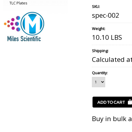
TLC Plates
SKU:
spec-002
Weight:
10.10 LBS
Shipping:
Calculated a
Quantity:
Buy in bulk 