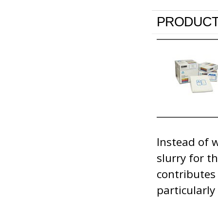
PRODUCT
Instead of 
slurry for 
contributes
particularl