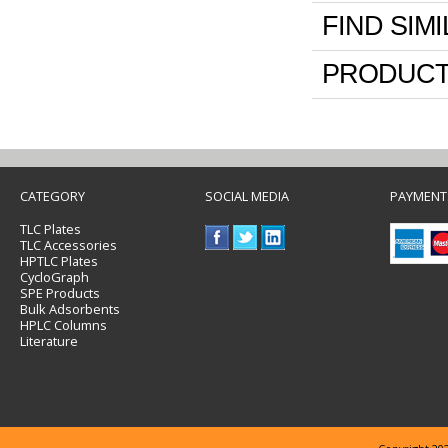
FIND SIM
PRODUCT
CATEGORY
SOCIAL MEDIA
PAYMENT
TLC Plates
TLC Accessories
HPTLC Plates
CycloGraph
SPE Products
Bulk Adsorbents
HPLC Columns
Literature