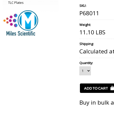
TLC Plates
SKU:
P68011
Weight:
11.10 LBS
Shipping:
Calculated a
Quantity:
Buy in bulk 