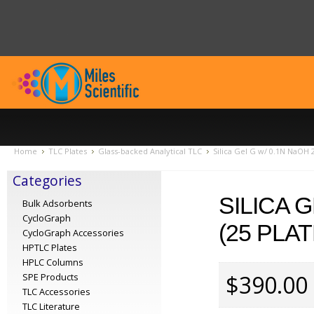
Home
TLC Plates
Glass-backed Analytical TLC
Silica Gel G w/ 0.1N NaOH
Categories
SILICA 
Bulk Adsorbents
CycloGraph
(25 PLA
CycloGraph Accessories
HPTLC Plates
HPLC Columns
$390.00
SPE Products
TLC Accessories
TLC Literature