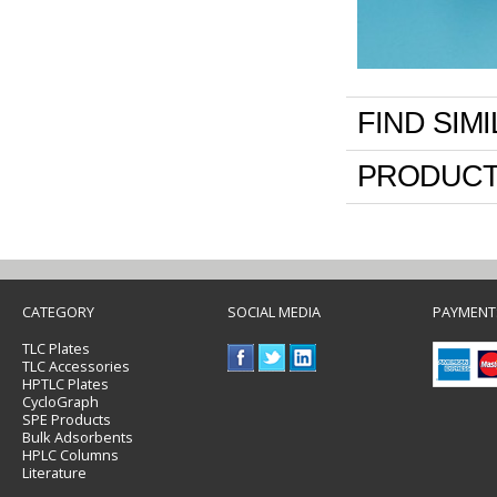
FIND SIM
PRODUCT
CATEGORY
SOCIAL MEDIA
PAYMENT
TLC Plates
TLC Accessories
HPTLC Plates
CycloGraph
SPE Products
Bulk Adsorbents
HPLC Columns
Literature