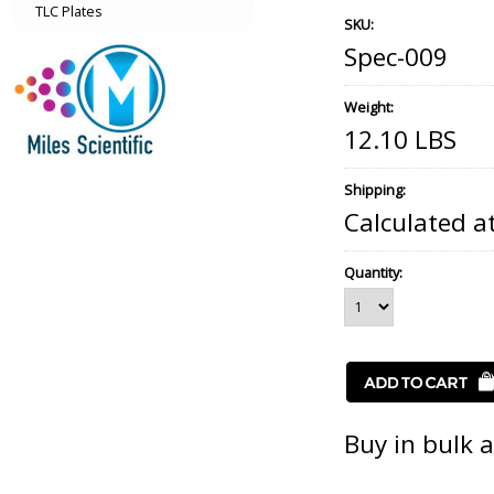
TLC Plates
SKU:
Spec-009
Weight:
12.10 LBS
Shipping:
Calculated a
Quantity:
Buy in bulk 