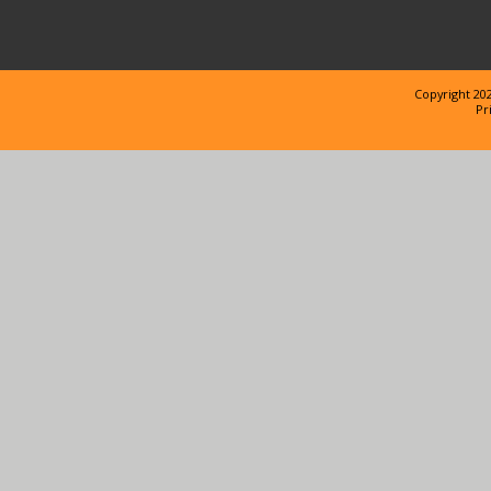
Copyright 202
Pr