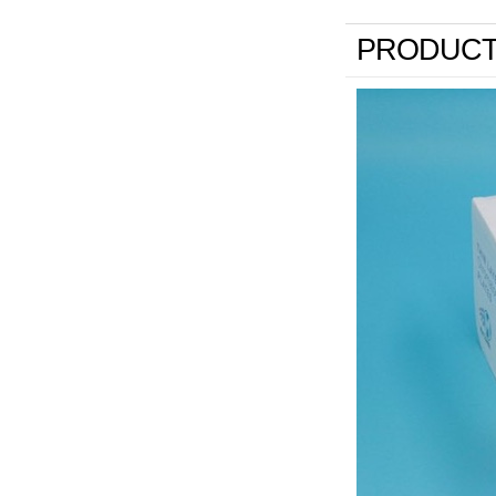
PRODUCT