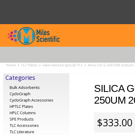
Home
TLC Plates
Glass-backed Special TLC
Silica Gel G w/0.02M Sodium 
Categories
SILICA 
Bulk Adsorbents
CycloGraph
250UM 2
CycloGraph Accessories
HPTLC Plates
HPLC Columns
$333.00
SPE Products
TLC Accessories
TLC Literature