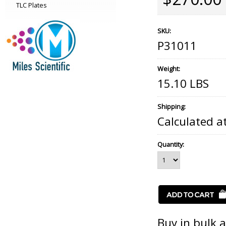
TLC Plates
SKU:
P31011
Weight:
15.10 LBS
Shipping:
Calculated a
Quantity:
Buy in bulk 