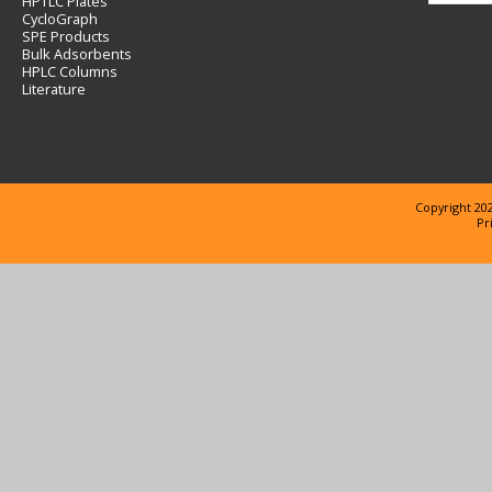
HPTLC Plates
CycloGraph
SPE Products
Bulk Adsorbents
HPLC Columns
Literature
Copyright 202
Pr