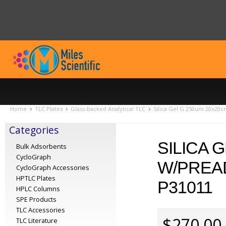
Home
TLC Plates
Glass-backed Analytical TLC
Silica Gel G 250um 20x20c
Categories
SILICA 
Bulk Adsorbents
CycloGraph
W/PREA
CycloGraph Accessories
HPTLC Plates
P31011
HPLC Columns
SPE Products
TLC Accessories
$270.00
TLC Literature