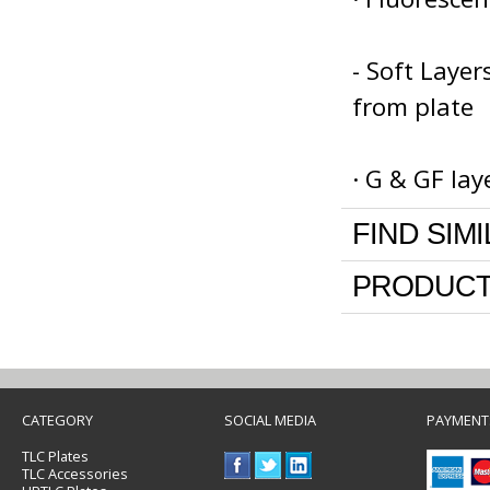
- Soft Laye
from plate
· G & GF la
FIND SIM
PRODUCT
CATEGORY
SOCIAL MEDIA
PAYMENT
TLC Plates
TLC Accessories