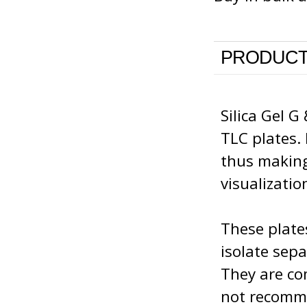
PRODUCT
Silica Gel G
TLC plates.
thus making
visualizatio
These plate
isolate sep
They are com
not recomme