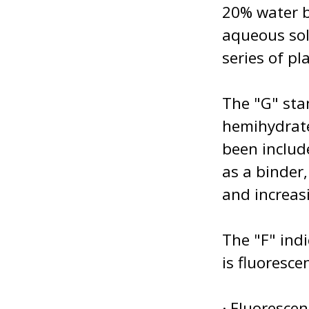
20% water b
aqueous sol
series of pla
The "G" sta
hemihydrate
been includ
as a binder
and increasi
The "F" ind
is fluoresce
· Fluoresce