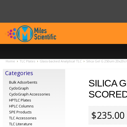
Home
TLC Plates
Glass-backed Analytical TLC
Silica Gel G 250um 20x20c
Categories
SILICA 
Bulk Adsorbents
CycloGraph
SCORED 
CycloGraph Accessories
HPTLC Plates
HPLC Columns
$235.00
SPE Products
TLC Accessories
TLC Literature