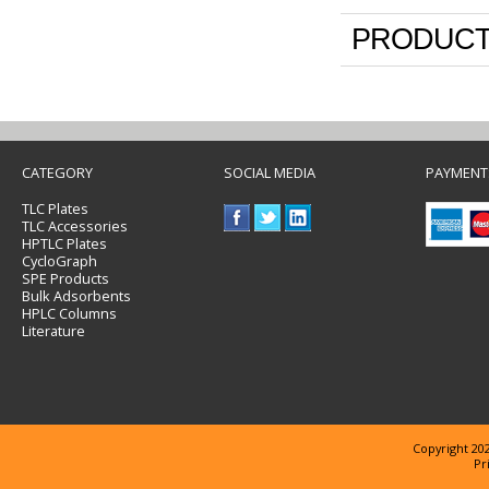
PRODUCT
CATEGORY
SOCIAL MEDIA
PAYMENT
TLC Plates
TLC Accessories
HPTLC Plates
CycloGraph
SPE Products
Bulk Adsorbents
HPLC Columns
Literature
Copyright 202
Pr