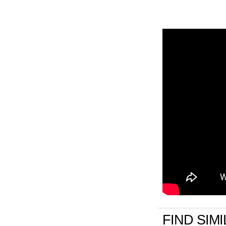
FIND SIM