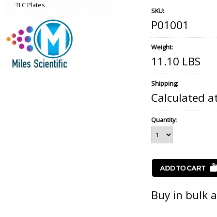
TLC Plates
SKU:
P01001
Weight:
11.10 LBS
Shipping:
Calculated a
Quantity:
Buy in bulk 