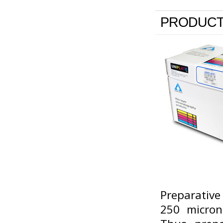
PRODUCT
Preparative
250 micron