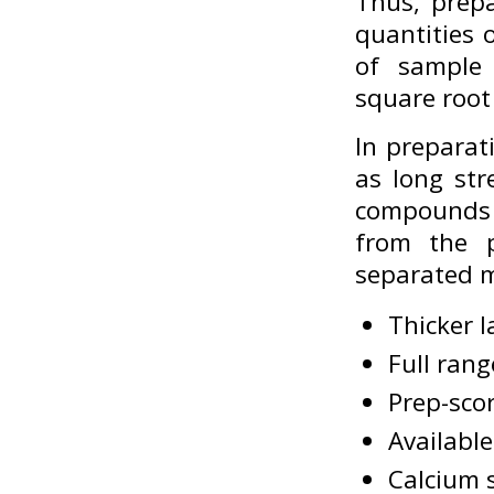
Thus, prepa
quantities 
of sample 
square root
In preparat
as long str
compounds 
from the p
separated m
Thicker l
Full rang
Prep-sco
Availabl
Calcium s